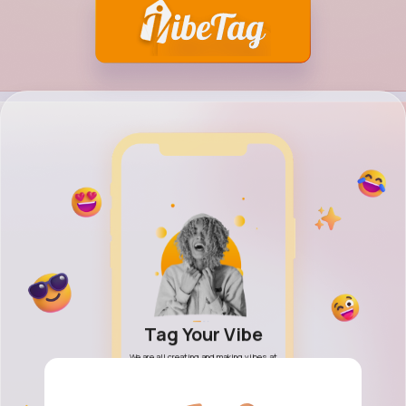
h Your Vibe
Tag Your Vibe
Share Your
friends and family, new
We are all creating and making vibes at
Discover a modern Social 
ties, find what vibes are
every moment. Why not share them with
and explore new imaginatio
, blogs, topics, posts and
the world! Free to connect!
and creative ideas! Vibe you
videos.
it all!