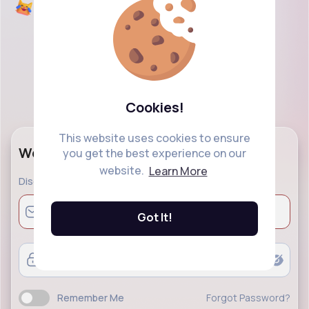
Cookies!
This website uses cookies to ensure
Welcome Back!
you get the best experience on our
website.
Learn More
Discover a modern social networking and explore
Got It!
Remember Me
Forgot Password?