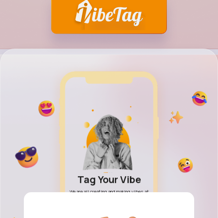
h Your Vibe
Tag Your Vibe
Share Your
friends and family, new
We are all creating and making vibes at
Discover a modern Social 
ties, find what vibes are
every moment. Why not share them with
and explore new imaginatio
, blogs, topics, posts and
the world! Free to connect!
and creative ideas! Vibe you
videos.
it all!