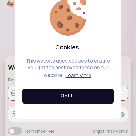
Cookies!
This website uses cookies to ensure
Welcome Back!
you get the best experience on our
website.
Learn More
Discover a modern social networking and explore
Got It!
Remember Me
Forgot Password?