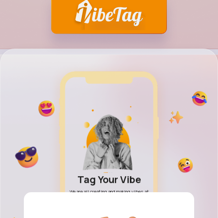
h Your Vibe
Tag Your Vibe
Share Your
friends and family, new
We are all creating and making vibes at
Discover a modern Social 
ties, find what vibes are
every moment. Why not share them with
and explore new imaginatio
, blogs, topics, posts and
the world! Free to connect!
and creative ideas! Vibe you
videos.
it all!