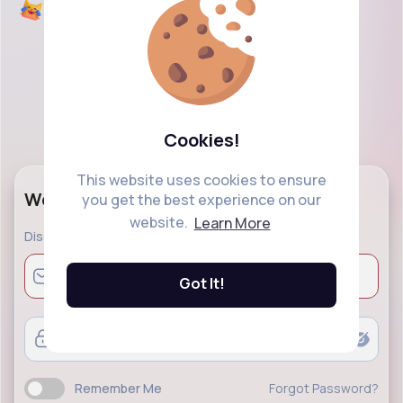
Cookies!
This website uses cookies to ensure
Welcome Back!
you get the best experience on our
website.
Learn More
Discover a modern social networking and explore
Got It!
Remember Me
Forgot Password?