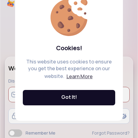
Cookies!
This website uses cookies to ensure
Welcome Back!
you get the best experience on our
website.
Learn More
Discover a modern social networking and explore
Got It!
Remember Me
Forgot Password?