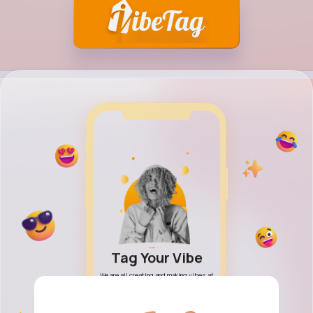
h Your Vibe
Tag Your Vibe
Share Your
friends and family, new
We are all creating and making vibes at
Discover a modern Social 
ties, find what vibes are
every moment. Why not share them with
and explore new imaginatio
, blogs, topics, posts and
the world! Free to connect!
and creative ideas! Vibe you
videos.
it all!