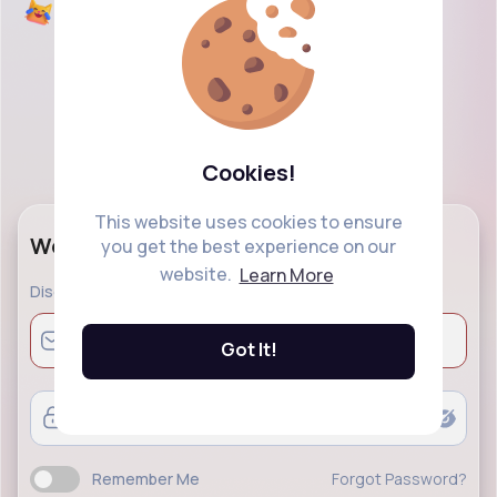
Cookies!
This website uses cookies to ensure
Welcome Back!
you get the best experience on our
website.
Learn More
Discover a modern social networking and explore
Got It!
Remember Me
Forgot Password?