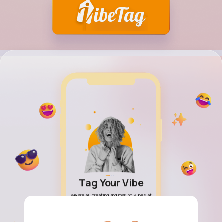
h Your Vibe
Tag Your Vibe
Share Your
friends and family, new
We are all creating and making vibes at
Discover a modern Social 
ties, find what vibes are
every moment. Why not share them with
and explore new imaginatio
, blogs, topics, posts and
the world! Free to connect!
and creative ideas! Vibe you
videos.
it all!