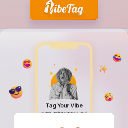
h Your Vibe
Tag Your Vibe
Share Your
friends and family, new
We are all creating and making vibes at
Discover a modern Social 
ties, find what vibes are
every moment. Why not share them with
and explore new imaginatio
, blogs, topics, posts and
the world! Free to connect!
and creative ideas! Vibe you
videos.
it all!