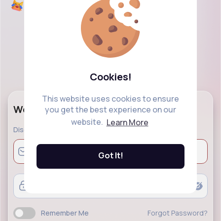
Cookies!
This website uses cookies to ensure
Welcome Back!
you get the best experience on our
website.
Learn More
Discover a modern social networking and explore
Got It!
Remember Me
Forgot Password?