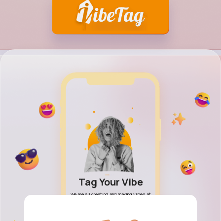
h Your Vibe
Tag Your Vibe
Share Your
friends and family, new
We are all creating and making vibes at
Discover a modern Social 
ties, find what vibes are
every moment. Why not share them with
and explore new imaginatio
, blogs, topics, posts and
the world! Free to connect!
and creative ideas! Vibe you
videos.
it all!