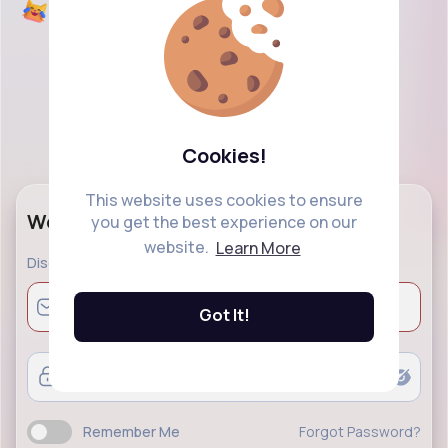
Cookies!
This website uses cookies to ensure
Welcome Back!
you get the best experience on our
website.
Learn More
Discover a modern social networking and explore
Got It!
Remember Me
Forgot Password?