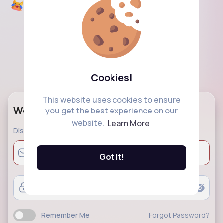
Cookies!
This website uses cookies to ensure
Welcome Back!
you get the best experience on our
website.
Learn More
Discover a modern social networking and explore
Got It!
Remember Me
Forgot Password?