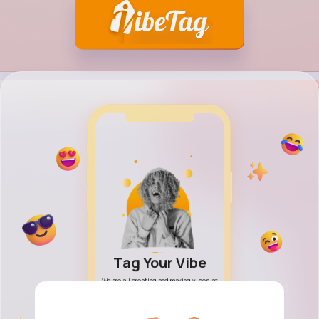
h Your Vibe
Tag Your Vibe
Share Your
friends and family, new
We are all creating and making vibes at
Discover a modern Social 
ties, find what vibes are
every moment. Why not share them with
and explore new imaginatio
, blogs, topics, posts and
the world! Free to connect!
and creative ideas! Vibe you
videos.
it all!