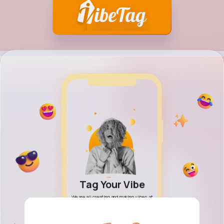
h Your Vibe
Tag Your Vibe
Share Your
friends and family, new
We are all creating and making vibes at
Discover a modern Social 
ties, find what vibes are
every moment. Why not share them with
and explore new imaginatio
, blogs, topics, posts and
the world! Free to connect!
and creative ideas! Vibe you
videos.
it all!