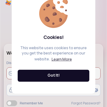
Cookies!
This website uses cookies to ensure
Welcome Back!
you get the best experience on our
website.
Learn More
Discover a modern social networking and explore
Got It!
Remember Me
Forgot Password?