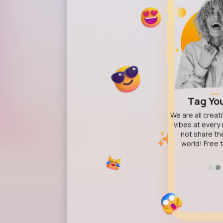
our Vibe
Catch Your Vibe
Tag You
modern Social
Find friends and family, new
We are all crea
nd explore new
communities, find what vibes
vibes at ever
s, skills and
are trending, blogs, topics,
not share th
 Vibe your life!
posts and videos.
world! Free 
it all!