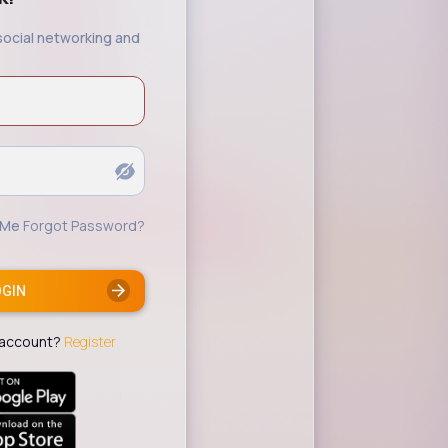
ocial networking and
ur Vibe
Tag Your Vibe
 Me
Forgot Password?
 family, new
We are all creating and making
d what vibes
vibes at every moment. Why
ogs, topics,
not share them with the
videos.
world! Free to connect!
OGIN
 account?
Register