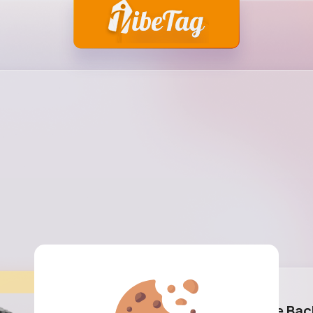
Welcome Bac