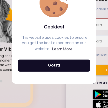
Discover a modern s
explore
Cookies!
This website uses cookies to ensure
you get the best experience on our
r Vibe
Share Your Vibe
Catch Yo
website.
Learn More
Remember
ting and making
Discover a modern Social
Find friends and
y moment. Why
Networking and explore new
communities, fin
Got It!
em with the
imaginations, skills and
are trending, bl
to connect!
creative ideas! Vibe your life!
posts and 
L
Vibe it all!
Do not have an