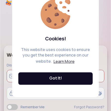
Cookies!
This website uses cookies to ensure
Welcome Back!
you get the best experience on our
website.
Learn More
Discover a modern social networking and explore
Got It!
Remember Me
Forgot Password?