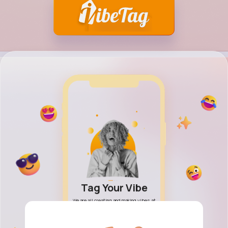
h Your Vibe
Tag Your Vibe
Share Your
friends and family, new
We are all creating and making vibes at
Discover a modern Social 
ties, find what vibes are
every moment. Why not share them with
and explore new imaginatio
, blogs, topics, posts and
the world! Free to connect!
and creative ideas! Vibe you
videos.
it all!