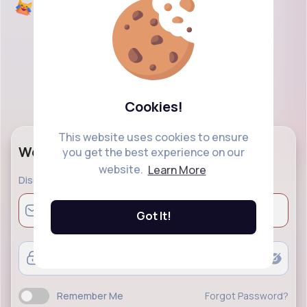
Cookies!
This website uses cookies to ensure
Welcome Back!
you get the best experience on our
website.
Learn More
Discover a modern social networking and explore
Got It!
Remember Me
Forgot Password?