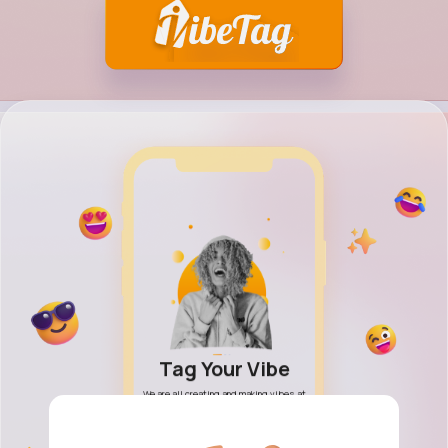
h Your Vibe
Tag Your Vibe
Share Your
friends and family, new
We are all creating and making vibes at
Discover a modern Social 
ties, find what vibes are
every moment. Why not share them with
and explore new imaginatio
, blogs, topics, posts and
the world! Free to connect!
and creative ideas! Vibe you
videos.
it all!