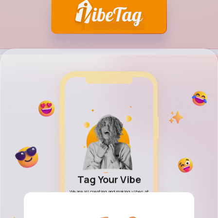
h Your Vibe
Tag Your Vibe
Share Your
friends and family, new
We are all creating and making vibes at
Discover a modern Social 
ties, find what vibes are
every moment. Why not share them with
and explore new imaginatio
, blogs, topics, posts and
the world! Free to connect!
and creative ideas! Vibe you
videos.
it all!