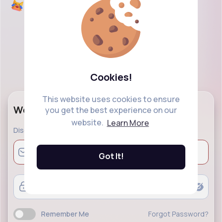
Cookies!
This website uses cookies to ensure
Welcome Back!
you get the best experience on our
website.
Learn More
Discover a modern social networking and explore
Got It!
Remember Me
Forgot Password?