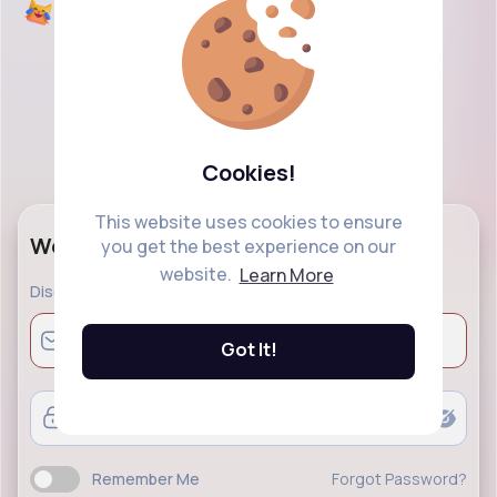
Cookies!
This website uses cookies to ensure
Welcome Back!
you get the best experience on our
website.
Learn More
Discover a modern social networking and explore
Got It!
Remember Me
Forgot Password?