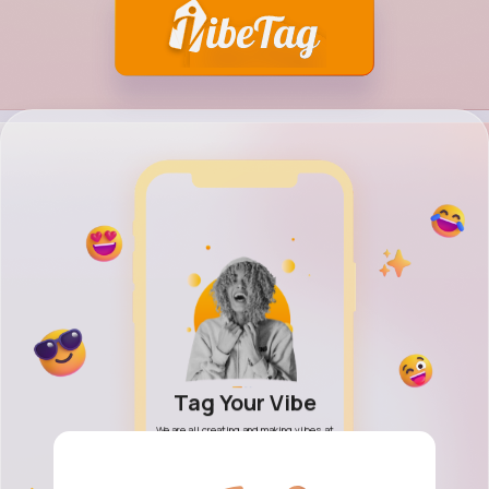
h Your Vibe
Tag Your Vibe
Share Your
friends and family, new
We are all creating and making vibes at
Discover a modern Social 
ties, find what vibes are
every moment. Why not share them with
and explore new imaginatio
, blogs, topics, posts and
the world! Free to connect!
and creative ideas! Vibe you
videos.
it all!