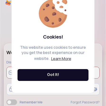
Cookies!
This website uses cookies to ensure
Welcome Back!
you get the best experience on our
website.
Learn More
Discover a modern social networking and explore
Got It!
Remember Me
Forgot Password?