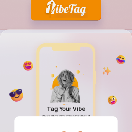
h Your Vibe
Tag Your Vibe
Share Your
friends and family, new
We are all creating and making vibes at
Discover a modern Social 
ties, find what vibes are
every moment. Why not share them with
and explore new imaginatio
, blogs, topics, posts and
the world! Free to connect!
and creative ideas! Vibe you
videos.
it all!