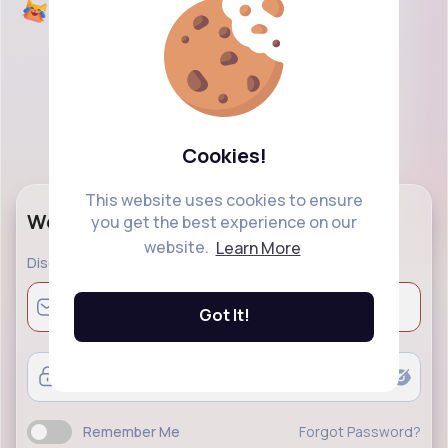
Cookies!
This website uses cookies to ensure
Welcome Back!
you get the best experience on our
website.
Learn More
Discover a modern social networking and explore
Got It!
Remember Me
Forgot Password?