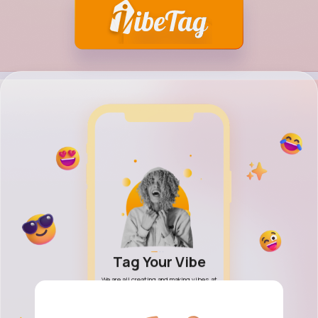
h Your Vibe
Tag Your Vibe
Share Your
friends and family, new
We are all creating and making vibes at
Discover a modern Social 
ties, find what vibes are
every moment. Why not share them with
and explore new imaginatio
, blogs, topics, posts and
the world! Free to connect!
and creative ideas! Vibe you
videos.
it all!