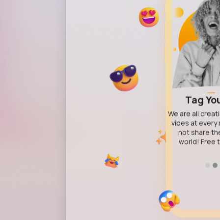
our Vibe
Catch Your Vibe
Tag You
modern Social
Find friends and family, new
We are all crea
nd explore new
communities, find what vibes
vibes at ever
s, skills and
are trending, blogs, topics,
not share th
 Vibe your life!
posts and videos.
world! Free 
it all!