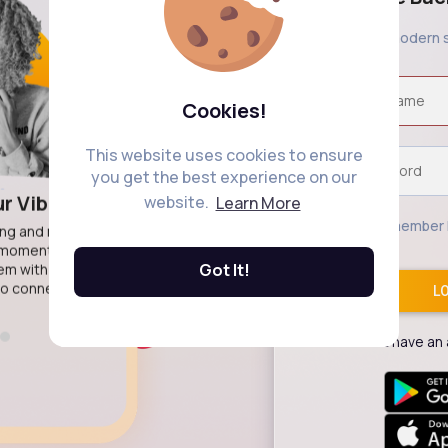
Discover a modern s
explore
Cookies!
This website uses cookies to ensure
you get the best experience on our
r Vibe
Share Your Vibe
Catch Yo
website.
Learn More
Remember
ting and making
Discover a modern Social
Find friends and
y moment. Why
Networking and explore new
communities, fin
Got It!
em with the
imaginations, skills and
are trending, bl
to connect!
creative ideas! Vibe your life!
posts and 
L
Vibe it all!
Do not have an