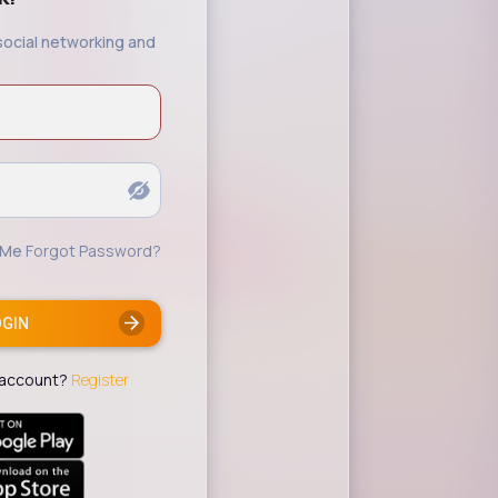
ocial networking and
ur Vibe
Tag Your Vibe
 Me
Forgot Password?
 family, new
We are all creating and making
d what vibes
vibes at every moment. Why
ogs, topics,
not share them with the
videos.
world! Free to connect!
OGIN
 account?
Register