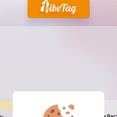
Welcome Bac