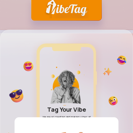
h Your Vibe
Tag Your Vibe
Share Your
friends and family, new
We are all creating and making vibes at
Discover a modern Social 
ties, find what vibes are
every moment. Why not share them with
and explore new imaginatio
, blogs, topics, posts and
the world! Free to connect!
and creative ideas! Vibe you
videos.
it all!