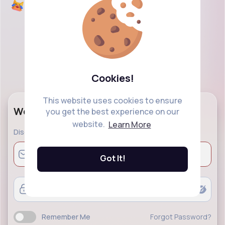
Cookies!
This website uses cookies to ensure
Welcome Back!
you get the best experience on our
website.
Learn More
Discover a modern social networking and explore
Got It!
Remember Me
Forgot Password?