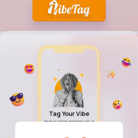
h Your Vibe
Tag Your Vibe
Share Your
friends and family, new
We are all creating and making vibes at
Discover a modern Social 
ties, find what vibes are
every moment. Why not share them with
and explore new imaginatio
, blogs, topics, posts and
the world! Free to connect!
and creative ideas! Vibe you
videos.
it all!