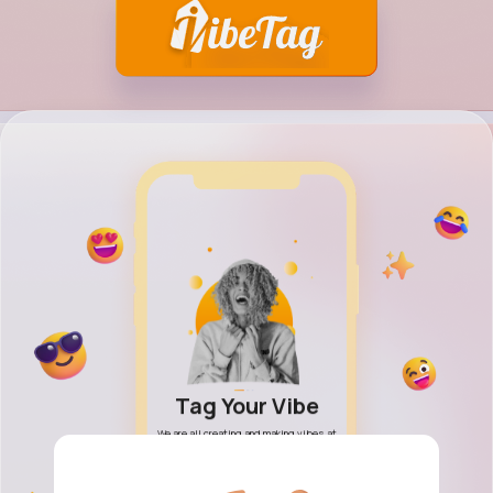
h Your Vibe
Tag Your Vibe
Share Your
friends and family, new
We are all creating and making vibes at
Discover a modern Social 
ties, find what vibes are
every moment. Why not share them with
and explore new imaginatio
, blogs, topics, posts and
the world! Free to connect!
and creative ideas! Vibe you
videos.
it all!