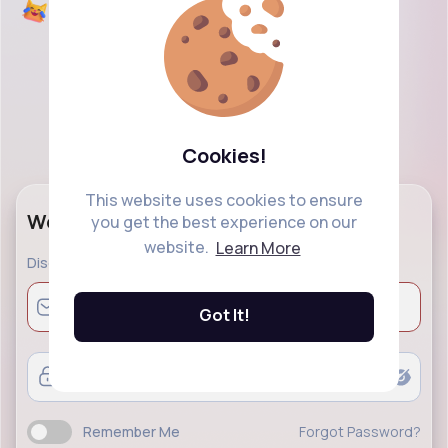
Cookies!
This website uses cookies to ensure
Welcome Back!
you get the best experience on our
website.
Learn More
Discover a modern social networking and explore
Got It!
Remember Me
Forgot Password?