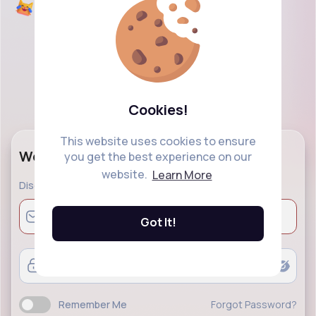
Cookies!
This website uses cookies to ensure
Welcome Back!
you get the best experience on our
website.
Learn More
Discover a modern social networking and explore
Got It!
Remember Me
Forgot Password?