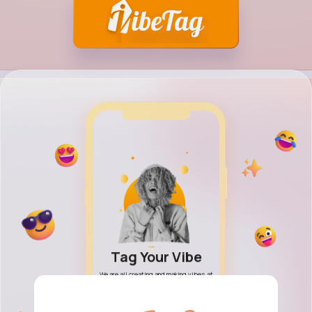
h Your Vibe
Tag Your Vibe
Share Your
friends and family, new
We are all creating and making vibes at
Discover a modern Social 
ties, find what vibes are
every moment. Why not share them with
and explore new imaginatio
, blogs, topics, posts and
the world! Free to connect!
and creative ideas! Vibe you
videos.
it all!