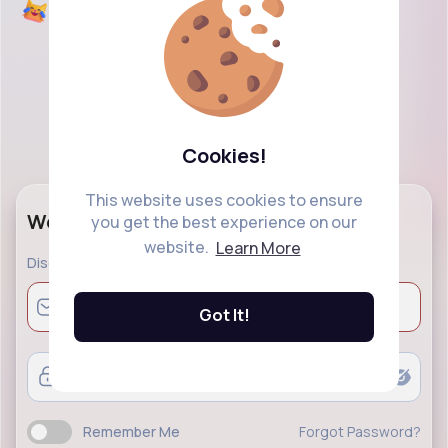
Cookies!
This website uses cookies to ensure
Welcome Back!
you get the best experience on our
website.
Learn More
Discover a modern social networking and explore
Got It!
Remember Me
Forgot Password?