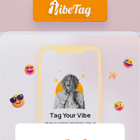
h Your Vibe
Tag Your Vibe
Share Your
friends and family, new
We are all creating and making vibes at
Discover a modern Social 
ties, find what vibes are
every moment. Why not share them with
and explore new imaginatio
, blogs, topics, posts and
the world! Free to connect!
and creative ideas! Vibe you
videos.
it all!