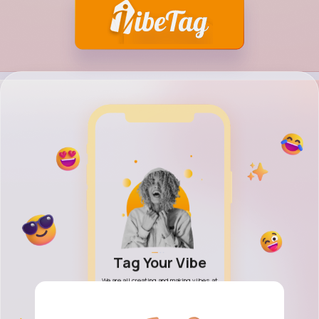
h Your Vibe
Tag Your Vibe
Share Your
friends and family, new
We are all creating and making vibes at
Discover a modern Social 
ties, find what vibes are
every moment. Why not share them with
and explore new imaginatio
, blogs, topics, posts and
the world! Free to connect!
and creative ideas! Vibe you
videos.
it all!