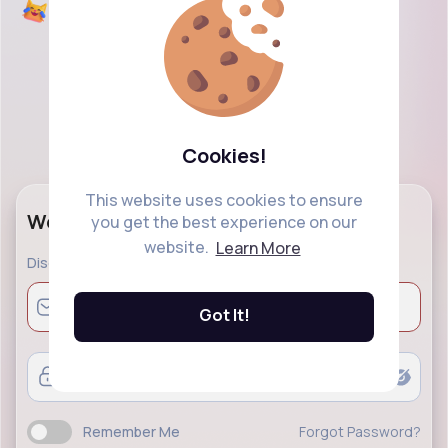
Cookies!
This website uses cookies to ensure
Welcome Back!
you get the best experience on our
website.
Learn More
Discover a modern social networking and explore
Got It!
Remember Me
Forgot Password?