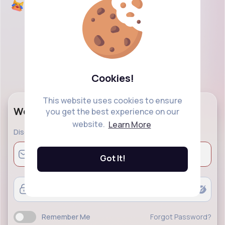
Cookies!
This website uses cookies to ensure
Welcome Back!
you get the best experience on our
website.
Learn More
Discover a modern social networking and explore
Got It!
Remember Me
Forgot Password?