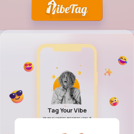
h Your Vibe
Tag Your Vibe
Share Your
friends and family, new
We are all creating and making vibes at
Discover a modern Social 
ties, find what vibes are
every moment. Why not share them with
and explore new imaginatio
, blogs, topics, posts and
the world! Free to connect!
and creative ideas! Vibe you
videos.
it all!