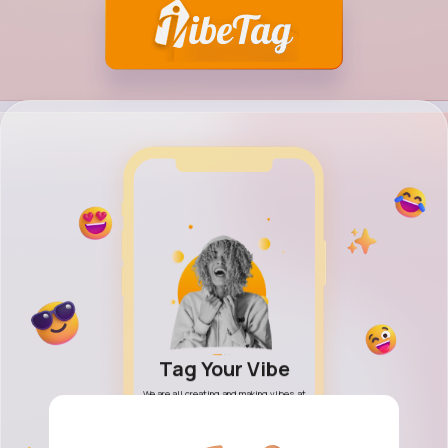
h Your Vibe
Tag Your Vibe
Share Your
friends and family, new
We are all creating and making vibes at
Discover a modern Social 
ties, find what vibes are
every moment. Why not share them with
and explore new imaginatio
, blogs, topics, posts and
the world! Free to connect!
and creative ideas! Vibe you
videos.
it all!