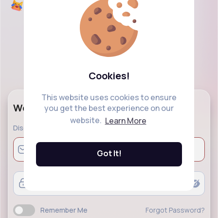
Cookies!
This website uses cookies to ensure
Welcome Back!
you get the best experience on our
website.
Learn More
Discover a modern social networking and explore
Got It!
Remember Me
Forgot Password?