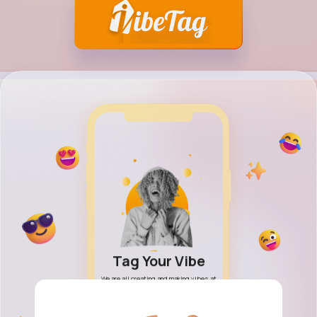
h Your Vibe
Tag Your Vibe
Share Your
friends and family, new
We are all creating and making vibes at
Discover a modern Social 
ties, find what vibes are
every moment. Why not share them with
and explore new imaginatio
, blogs, topics, posts and
the world! Free to connect!
and creative ideas! Vibe you
videos.
it all!