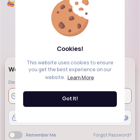
Cookies!
This website uses cookies to ensure
Welcome Back!
you get the best experience on our
website.
Learn More
Discover a modern social networking and explore
Got It!
Remember Me
Forgot Password?