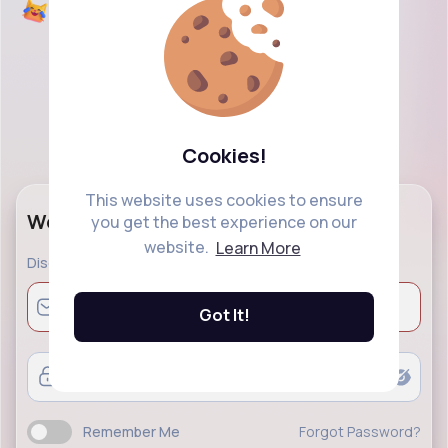
Cookies!
This website uses cookies to ensure
Welcome Back!
you get the best experience on our
website.
Learn More
Discover a modern social networking and explore
Got It!
Remember Me
Forgot Password?