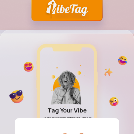
h Your Vibe
Tag Your Vibe
Share Your
friends and family, new
We are all creating and making vibes at
Discover a modern Social 
ties, find what vibes are
every moment. Why not share them with
and explore new imaginatio
, blogs, topics, posts and
the world! Free to connect!
and creative ideas! Vibe you
videos.
it all!