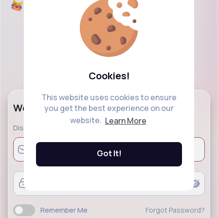
Cookies!
This website uses cookies to ensure
Welcome Back!
you get the best experience on our
website.
Learn More
Discover a modern social networking and explore
Got It!
Remember Me
Forgot Password?