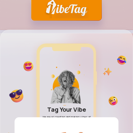
h Your Vibe
Tag Your Vibe
Share Your
friends and family, new
We are all creating and making vibes at
Discover a modern Social 
ties, find what vibes are
every moment. Why not share them with
and explore new imaginatio
, blogs, topics, posts and
the world! Free to connect!
and creative ideas! Vibe you
videos.
it all!