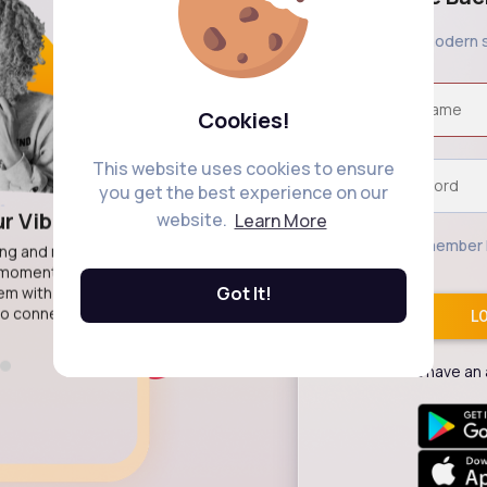
Discover a modern s
explore
Cookies!
This website uses cookies to ensure
you get the best experience on our
r Vibe
Share Your Vibe
Catch Yo
website.
Learn More
Remember
ting and making
Discover a modern Social
Find friends and
y moment. Why
Networking and explore new
communities, fin
Got It!
em with the
imaginations, skills and
are trending, bl
to connect!
creative ideas! Vibe your life!
posts and 
L
Vibe it all!
Do not have an