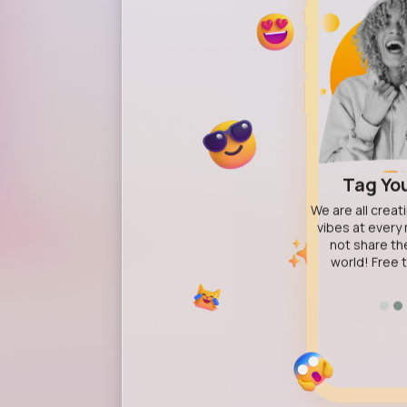
our Vibe
Catch Your Vibe
Tag You
modern Social
Find friends and family, new
We are all crea
nd explore new
communities, find what vibes
vibes at ever
s, skills and
are trending, blogs, topics,
not share th
 Vibe your life!
posts and videos.
world! Free 
it all!