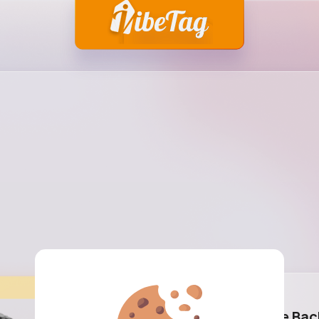
Welcome Bac