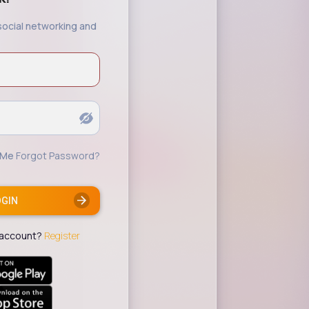
ocial networking and
ur Vibe
Tag Your Vibe
 Me
Forgot Password?
 family, new
We are all creating and making
d what vibes
vibes at every moment. Why
ogs, topics,
not share them with the
videos.
world! Free to connect!
OGIN
 account?
Register