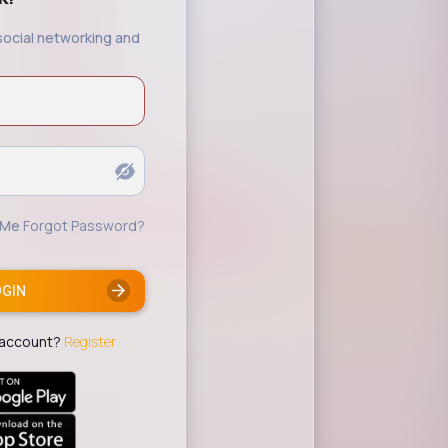
ocial networking and
ur Vibe
Tag Your Vibe
 Me
Forgot Password?
 family, new
We are all creating and making
d what vibes
vibes at every moment. Why
ogs, topics,
not share them with the
videos.
world! Free to connect!
OGIN
 account?
Register