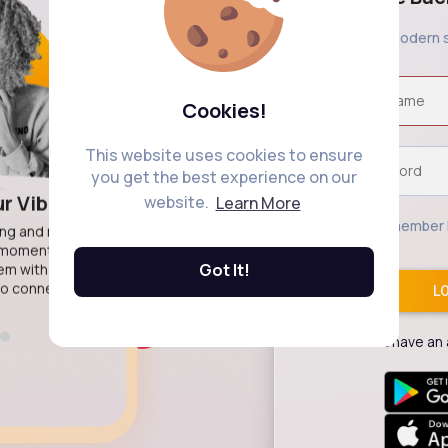
Discover a modern s
explore
Cookies!
This website uses cookies to ensure
you get the best experience on our
r Vibe
Share Your Vibe
Catch Yo
website.
Learn More
Remember
ting and making
Discover a modern Social
Find friends and
y moment. Why
Networking and explore new
communities, fin
Got It!
em with the
imaginations, skills and
are trending, bl
to connect!
creative ideas! Vibe your life!
posts and 
L
Vibe it all!
Do not have an