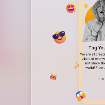
our Vibe
Catch Your Vibe
Tag You
modern Social
Find friends and family, new
We are all crea
nd explore new
communities, find what vibes
vibes at ever
s, skills and
are trending, blogs, topics,
not share th
 Vibe your life!
posts and videos.
world! Free 
it all!