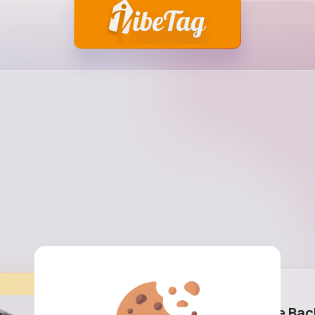
Welcome Bac