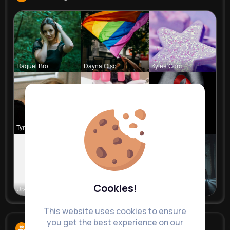
Raquel Bro
Dayna Olso
Kylee Gorc
Tyra Winth
Travon Jon
Stephen Sc
Cookies!
Ursula Bau
Zetta Goye
Angelita B
This website uses cookies to ensure
you get the best experience on our
Followers
13