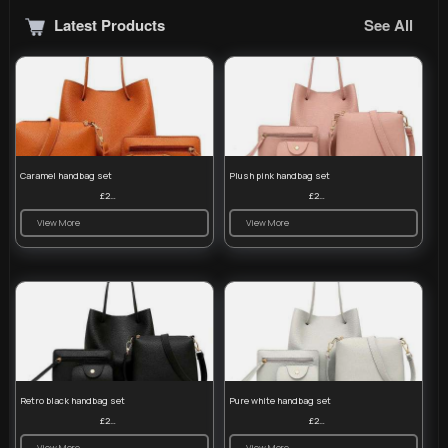
Latest Products
See All
Caramel handbag set
Plush pink handbag set
£23.99
£23.99
View More
View More
Retro black handbag set
Pure white handbag set
£23.99
£23.99
View More
View More