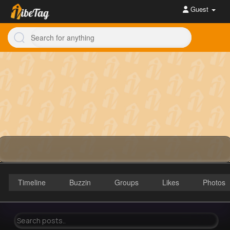
Guest
Timeline
Buzzin
Groups
Likes
Photos