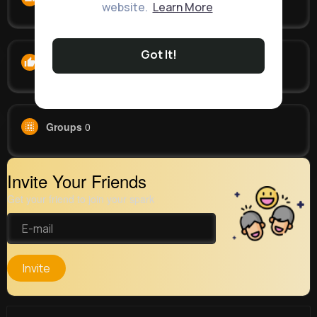
website.
Learn More
Got It!
Likes
0
Groups
0
Invite Your Friends
Get your friend to join your spark
Invite