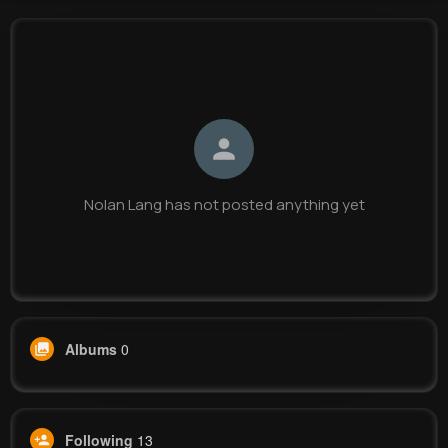
Nolan Lang
@wanda07_865
0
13
13
0
Reactions
Following
Followers
Views
Nolan Lang has not posted anything yet
Albums
0
Following
13