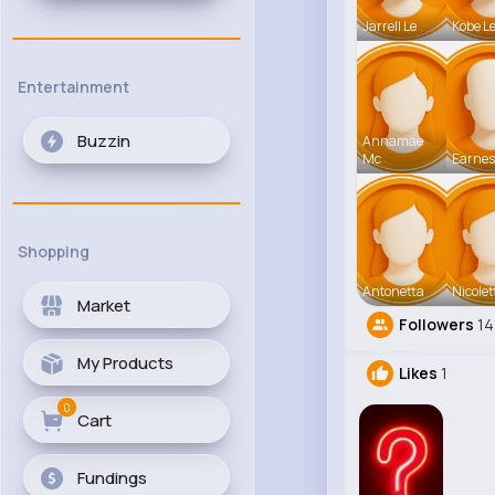
Jarrell Le
Kobe L
Entertainment
Buzzin
Annamae
Mc
Earnes
Shopping
Antonetta
Nicolet
Market
Followers
14
My Products
Likes
1
0
Cart
Fundings