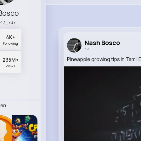
Bosco
n47_737
4K+
Nash Bosco
Following
4 d
Pineapple growing tips in Tamil 
235M+
Views
260