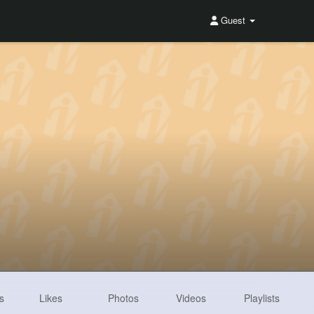
Guest
s
Likes
Photos
Videos
Playlists