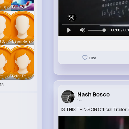
eusc
Raul Willi
00:00 / 00:
t St
Deven Rein
Like
te
Retha Feil
15
Nash Bosco
1 w
IS THIS THING ON Official Trailer