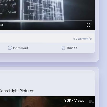
00
0
Comment(s)
Revibe
Comment
 Searchlight Pictures
90K+
Views