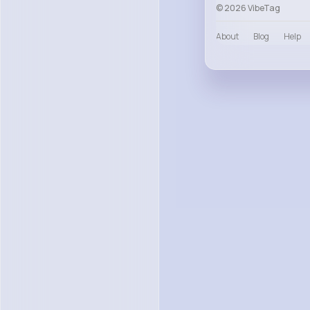
© 2026 VibeTag
About
Blog
Help