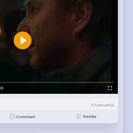
00
0
Comment(s)
Revibe
Comment