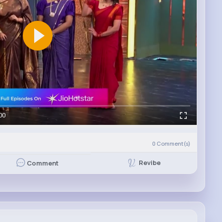
00
0
Comment(s)
Revibe
Comment