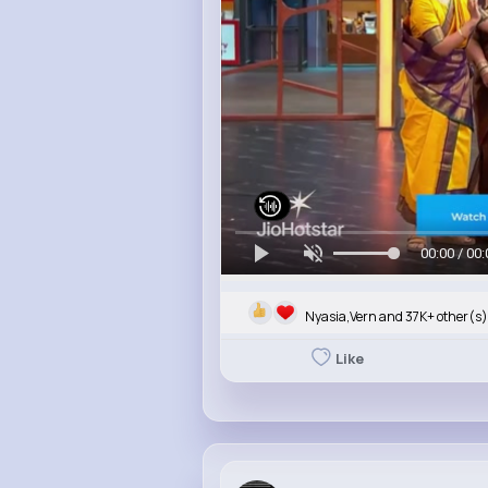
00:00 / 00:
Nyasia,Vern and 37K+ other(s)
Like