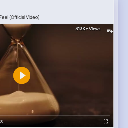
eel (Official Video)
313K+
Views
00