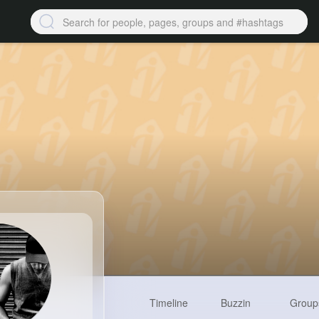
Timeline
Buzzin
Group