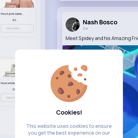
Plush pink handbag set
£23.99
Nash Bosco
2 w
View More
Meet Spidey and his Amazing Fr
Pure white handbag set
£23.99
View More
Cookies!
This website uses cookies to ensure
you get the best experience on our