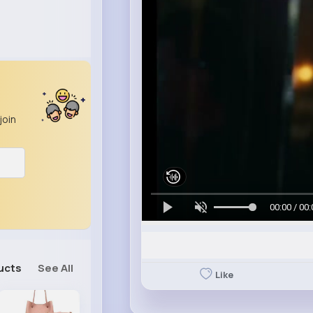
join
00:00 / 00:
ucts
See All
Like