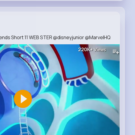
iends Short 11 WEB STER @disneyjunior @MarvelHQ​
220K+
Views