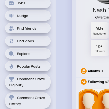
Jobs
Nash 
Nudge
@walto
Find friends
9M+
Reactions
Find Vibes
1K+
Followers
Explore
Popular Posts
Albums
0
Comment Craze
Following
4
Eligibility
Comment Craze
History