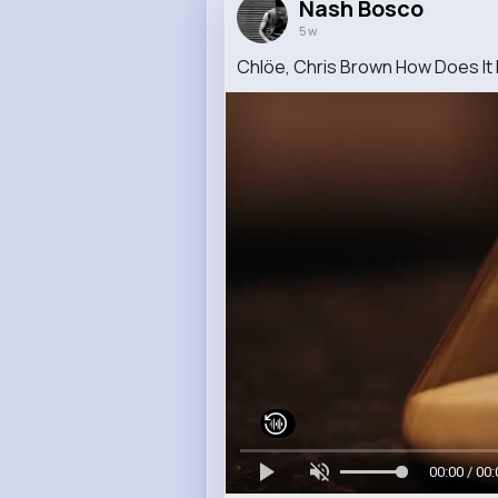
Nash Bosco
5 w
Chlöe, Chris Brown How Does It F
00:00 / 00: