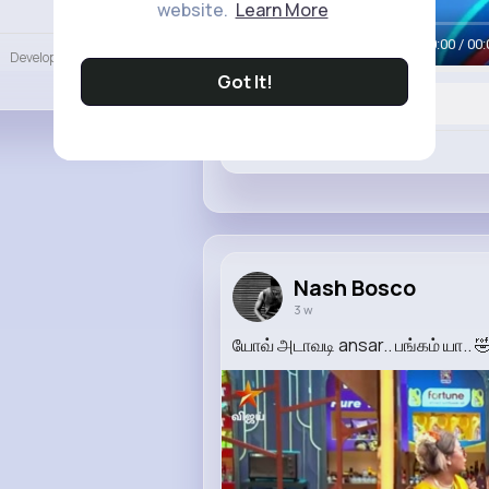
website.
Learn More
Language
00:00 / 00:
Developers
More
Got It!
Like
Nash Bosco
3 w
யோவ் அடாவடி ansar.. பங்கம் யா..