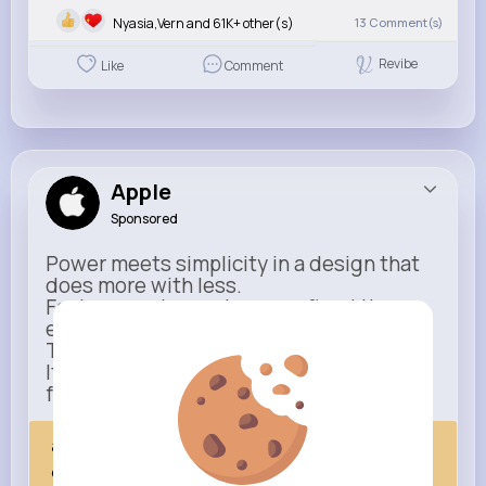
Nyasia,Vern and 61K+ other(s)
13
Comment(s)
Revibe
Like
Comment
Apple
Sponsored
Power meets simplicity in a design that
does more with less.
Faster, smarter, and more refined than
ever.
This isn’t just an upgrade.
It’s everything you expect — taken
further.
apple.com
Next Comes Now