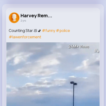
Harvey Rempel
@veda90_549
Harvey Rem...
2 yrs
61K+
12
5
24M+
Reactions
Following
Followers
Views
Counting Star 💩🚽
#funny
#police
#lawenforcement
24M+
Views