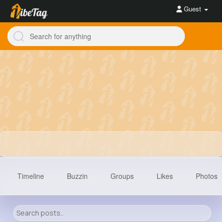
Guest
Timeline
Buzzin
Groups
Likes
Photos