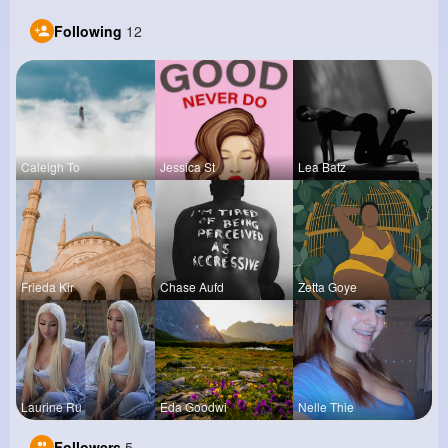
Following
12
Caleigh To
Jessica St
Lea Batz
Frieda Kir
Chase Aufd
Zetta Goye
Laurine Ru
Eda Goodwi
Nelle Thie
Followers
5