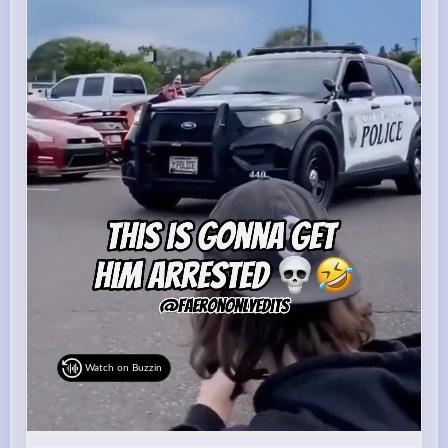
Watch on Buzzin