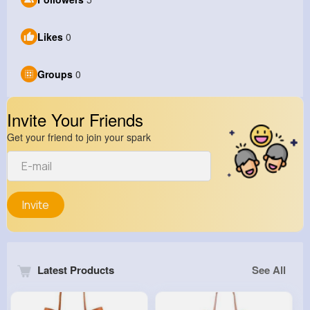
Likes
0
Groups
0
Invite Your Friends
Get your friend to join your spark
Invite
Latest Products
See All