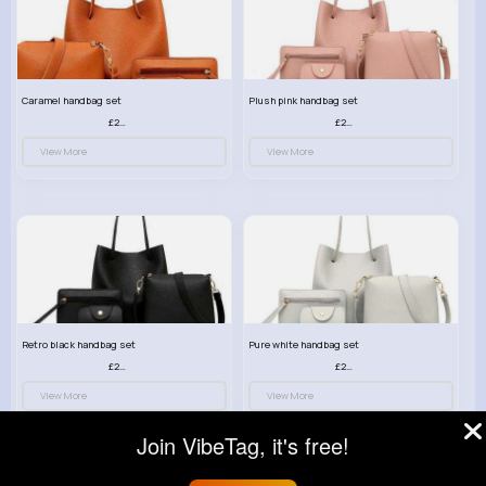
Caramel handbag set
Plush pink handbag set
£23.99
£23.99
View More
View More
Retro black handbag set
Pure white handbag set
£23.99
£23.99
View More
View More
Join VibeTag, it's free!