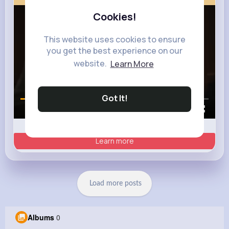
Cookies!
This website uses cookies to ensure
you get the best experience on our
website.
Learn More
Got It!
00:00 / 00:35
Learn more
Load more posts
Albums
0