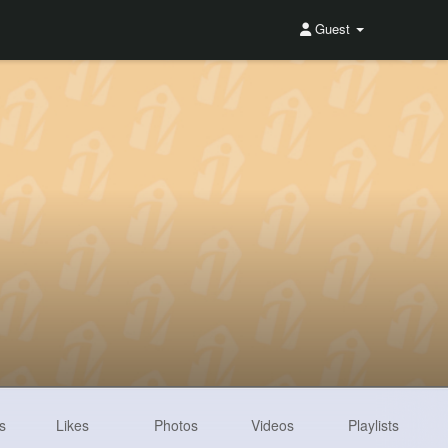
Guest
s
Likes
Photos
Videos
Playlists