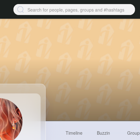
Timeline
Buzzin
Group