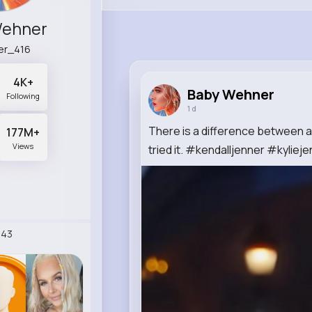
Wehner
er_416
4K+
Baby Wehner
Following
1 d
There is a difference between a
177M+
Views
tried it. #kendalljenner #kylieje
243