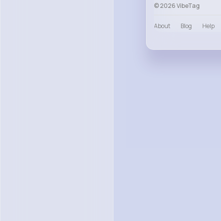
© 2026 VibeTag
About
Blog
Help