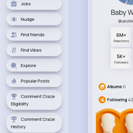
Jobs
Baby 
Nudge
@ukohl
Find friends
6M+
Reactions
Find Vibes
5K+
Followers
Explore
Popular Posts
Albums
0
Comment Craze
Following
4
Eligibility
Comment Craze
History