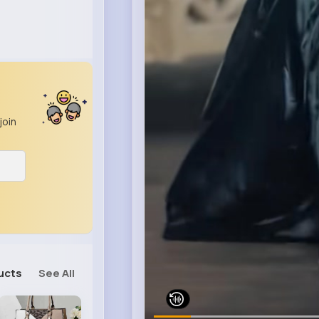
join
ucts
See All