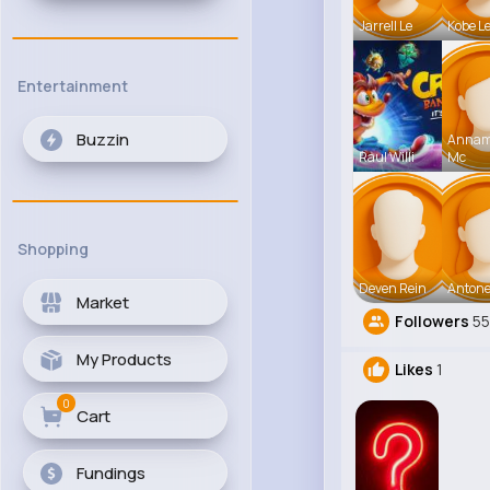
Jarrell Le
Kobe L
Entertainment
Buzzin
Anna
Raul Willi
Mc
Shopping
Deven Rein
Antone
Market
Followers
55
My Products
Likes
1
0
Cart
Fundings