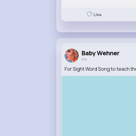
Like
Baby Wehner
2 w
For Sight Word Song to teach th