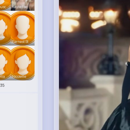
eusc
Kaylie Fee
mae
Earnest St
tta
Nicolette
35