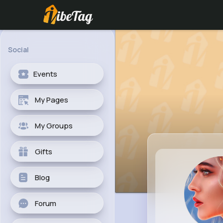
Social
Events
My Pages
My Groups
Gifts
Blog
Forum