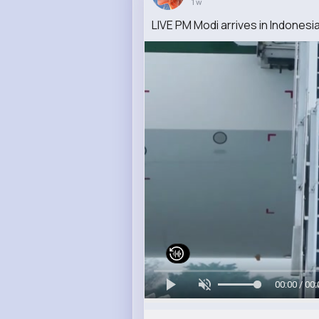
1 w
LIVE PM Modi arrives in Indonesi
00:00 / 00: