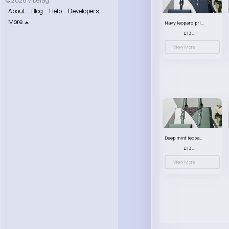
© 2026 VibeTag
About
Blog
Help
Developers
More
Navy leopard print patterned handbag set
£13.00
View More
Deep mint leopard print patterned handbag set
£13.00
View More