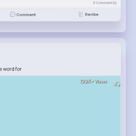
0
Comment(s)
Revibe
Comment
e word for
129K+
Views