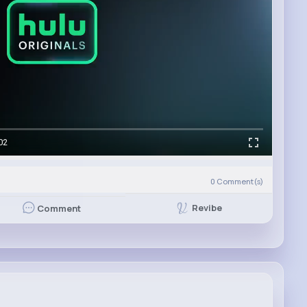
02
0
Comment(s)
Revibe
Comment