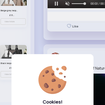
00:06 / 00:
Beige grey leopard print patterned handbag set
£13.00
View More
Like
Baby Wehner
1 w
Black leopard print patterned handbag set
Official Trailer “The Cult of Natu
£13.00
View More
Cookies!