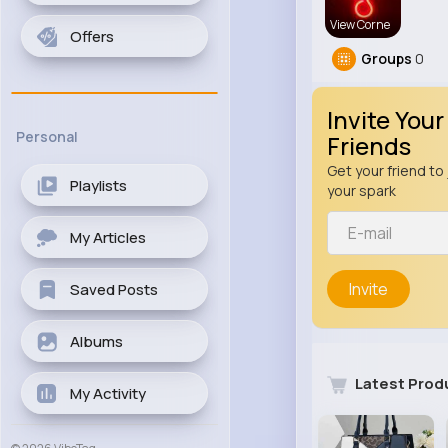
View Corne
Offers
Groups
0
Invite Your
Personal
Friends
Get your friend to 
Playlists
your spark
My Articles
Invite
Saved Posts
Albums
Latest Prod
My Activity