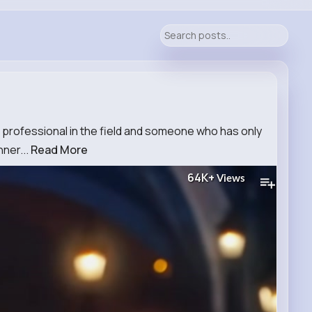
 professional in the field and someone who has only
nner...
Read More
64K+
Views