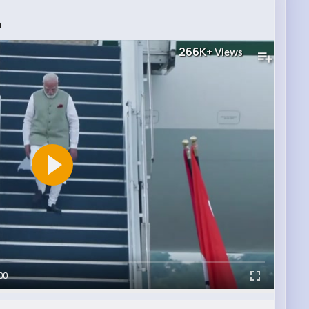
a
266K+
Views
00