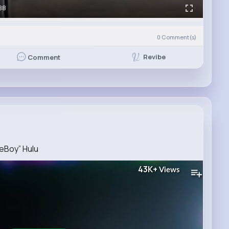
38
0
Comment(s)
Revibe
Comment
reBoy” Hulu
43K+
Views