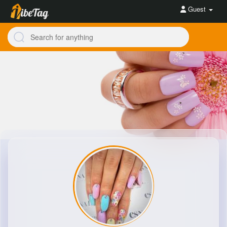
Guest