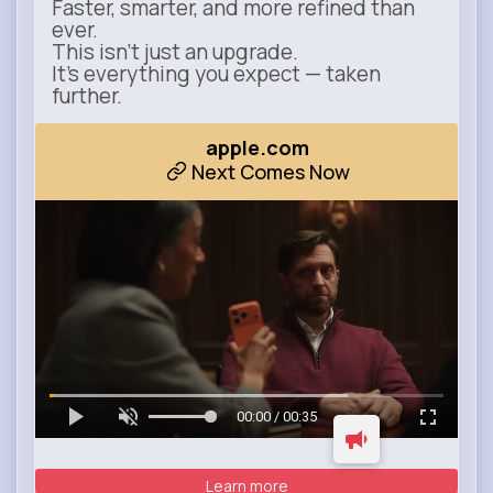
Faster, smarter, and more refined than
ever.
This isn’t just an upgrade.
It’s everything you expect — taken
further.
apple.com
Next Comes Now
00:00 / 00:35
Learn more