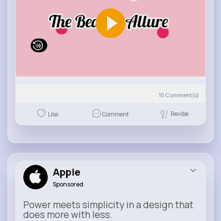
10
Comment(s)
Revibe
Like
Comment
Apple
Sponsored
Power meets simplicity in a design that
does more with less.