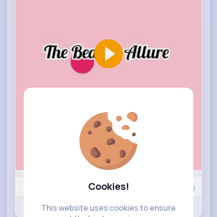
Cookies!
25
Comment(s)
Revibe
This website uses cookies to ensure
Like
Comment