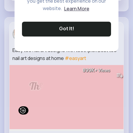
you get the best experience on our
website.
Learn More
Got It!
Trend Nail
2 yrs
Easy toe nail art designs with toothpick Best toe
nail art designs at home
#easyart
899K+
Views