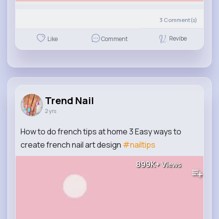
3
Comment(s)
Revibe
Like
Comment
Trend Nail
2 yrs
How to do french tips at home 3 Easy ways to
create french nail art design
#nailtips
899K+
Views