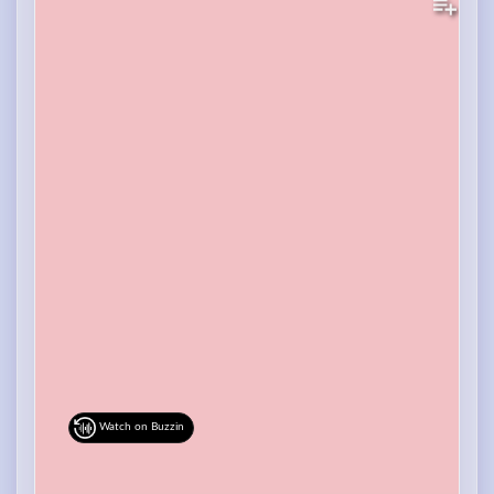
Watch on Buzzin