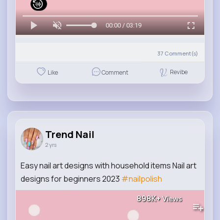
00:00 / 03:19
37
Comment(s)
Revibe
Like
Comment
Trend Nail
2 yrs
Easy nail art designs with household items Nail art
designs for beginners 2023
#nailpolish
898K+
Views