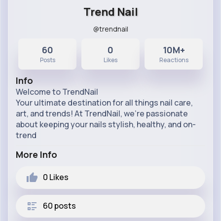
Trend Nail
@trendnail
60
0
10M+
Posts
Likes
Reactions
Info
Welcome to TrendNail
Your ultimate destination for all things nail care,
art, and trends! At TrendNail, we’re passionate
about keeping your nails stylish, healthy, and on-
trend
More Info
0
Likes
60 posts