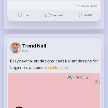
25
Comment(s)
Revibe
Like
Comment
Trend Nail
2 yrs
Easy new nail art designs ideas Nail art designs for
beginners at home
#naildesigns
902K+
Views