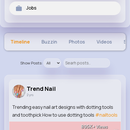
Jobs
Timeline
Buzzin
Photos
Videos
Sh
Show Posts:
Trend Nail
2 yrs
Trending easy nail art designs with dotting tools
and toothpick How to use dotting tools
#nailtools
895K+
Views