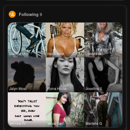
Following
9
Maudie Mos
Heidi Beck
Lilliana W
Jalyn Mosc
Fiona Home
Josefina S
Vernice Pr
Velva Cart
Marielle G