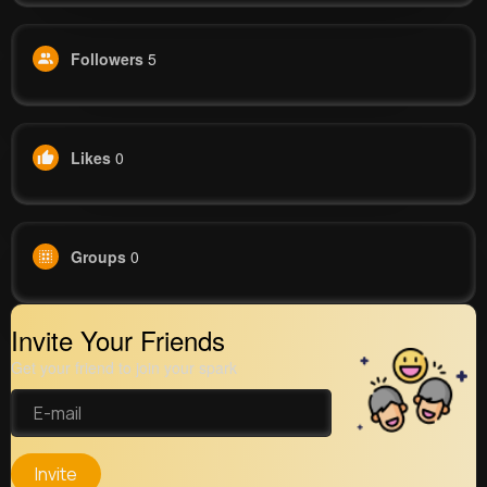
Followers
5
Likes
0
Groups
0
Invite Your Friends
Get your friend to join your spark
Invite