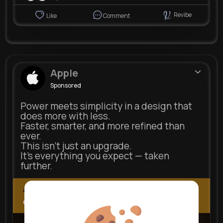
Revibe
Like
Comment
Apple
Sponsored
Power meets simplicity in a design that
does more with less.
Faster, smarter, and more refined than
ever.
This isn’t just an upgrade.
It’s everything you expect — taken
further.
apple.com
Next Comes Now