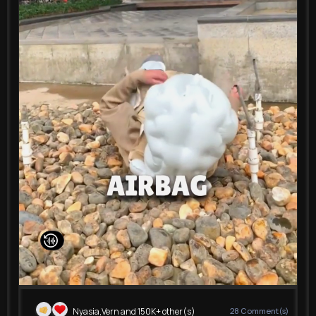
00:15 / 00:15
Nyasia,Vern and 150K+ other(s)
28
Comment(s)