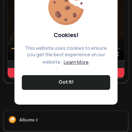
Cookies!
This website uses cookies to ensure
you get the best experience on our
00:00 / 00:35
website.
Learn More
Learn more
Got It!
Load more posts
Albums
0