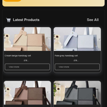
Latest Products
See All
Cream beige handbag set
Pale grey handbag set
£18.00
£18.00
View More
View More