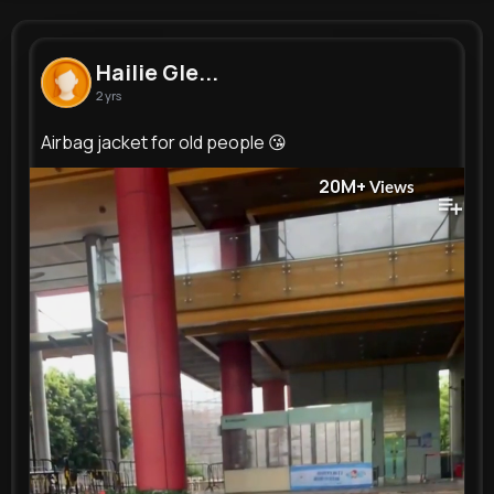
Hailie Gleichner
@tmante_585
Hailie Gle...
2 yrs
150K+
9
5
20M+
Reactions
Following
Followers
Views
Airbag jacket for old people 😘
20M+
Views