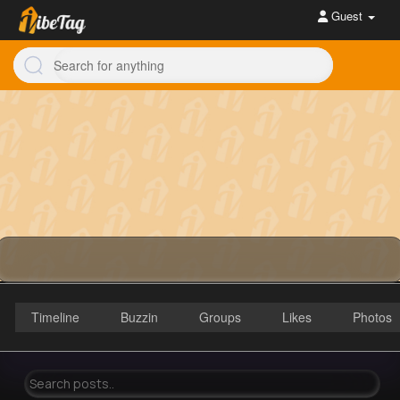
Guest
Timeline
Buzzin
Groups
Likes
Photos