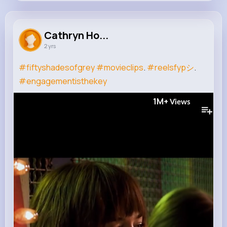
Cathryn Homenick
@sven.rolfson_771
Cathryn Ho...
2 yrs
0
11
5
1M+
Reactions
Following
Followers
Views
#fiftyshadesofgrey
#movieclips
.
#reelsfypシ
.
#engagementisthekey
1M+
Views