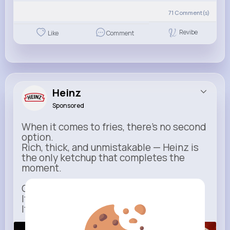
71
Comment(s)
Revibe
Like
Comment
Heinz
Sponsored
When it comes to fries, there’s no second
option.
Rich, thick, and unmistakable — Heinz is
the only ketchup that completes the
moment.
One dip says it all.
It’s not just ketchup…
It has to be Heinz.