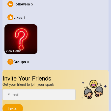
Followers
5
Likes
1
View Corne
Groups
0
Invite Your Friends
Get your friend to join your spark
Invite