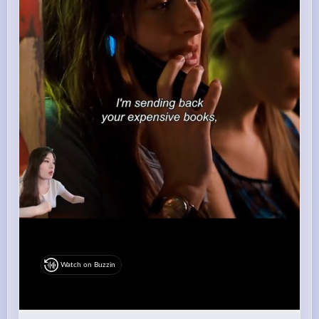
Watch on Buzzin