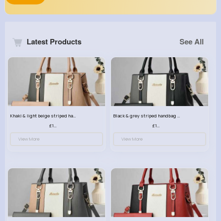
Latest Products
See All
Khaki & light beige striped handbag set
Black & grey striped handbag set
£13.50
£13.50
View More
View More