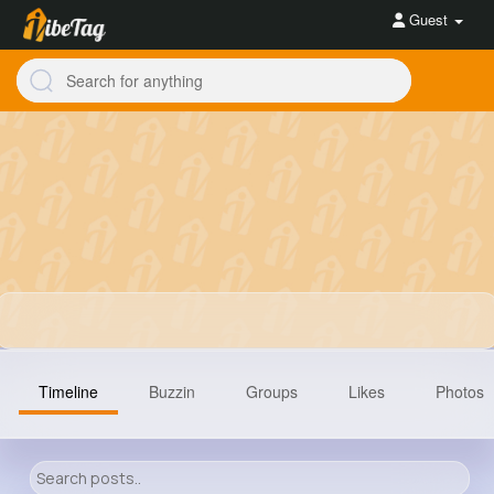
Guest
Timeline
Buzzin
Groups
Likes
Photos