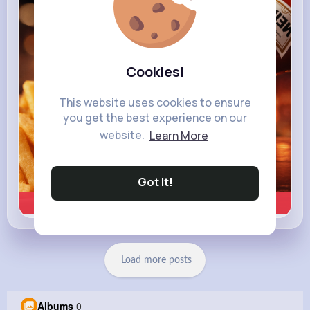
heinz.com
Heinz
Cookies!
This website uses cookies to ensure
you get the best experience on our
website.
Learn More
Got It!
Learn more
Load more posts
Albums
0