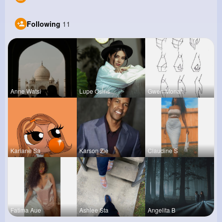
Following
11
Anne Watsi
Lupe Osins
Gwen Monah
Kariane Sa
Karson Zie
Claudine S
Fatima Aue
Ashlee Sta
Angelita B