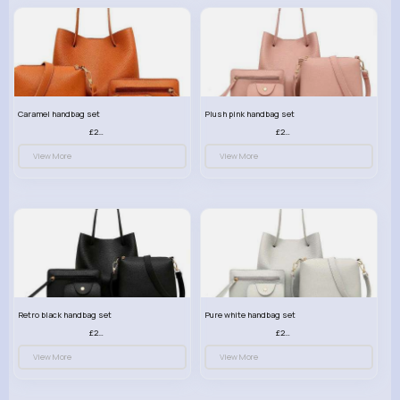
Caramel handbag set
Plush pink handbag set
£23.99
£23.99
View More
View More
Retro black handbag set
Pure white handbag set
£23.99
£23.99
View More
View More