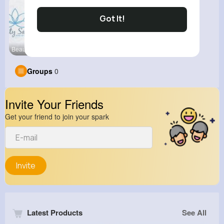
Got It!
Beauty Stu
Groups
0
Invite Your Friends
Get your friend to join your spark
Invite
Latest Products
See All