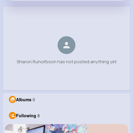
Sharon Runolfsson
@medhurst.bettie_369
0
8
7
0
Reactions
Following
Followers
Views
Sharon Runolfsson has not posted anything yet
Albums
0
Following
8