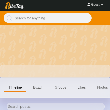
Guest
Timeline
Buzzin
Groups
Likes
Photos