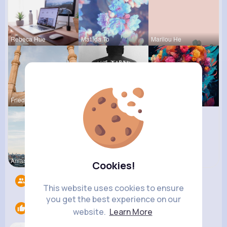
Rebeca Hue
Matilda To
Marilou He
Frieda Kir
Chase Aufd
Courtney F
Amanda Kie
Clara Remp
Cookies!
Followers
7
This website uses cookies to ensure
you get the best experience on our
Likes
1
website.
Learn More