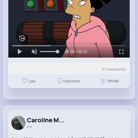
00:00 / 02:22
0
Comment(s)
Revibe
Like
Comment
Caroline M...
4 w