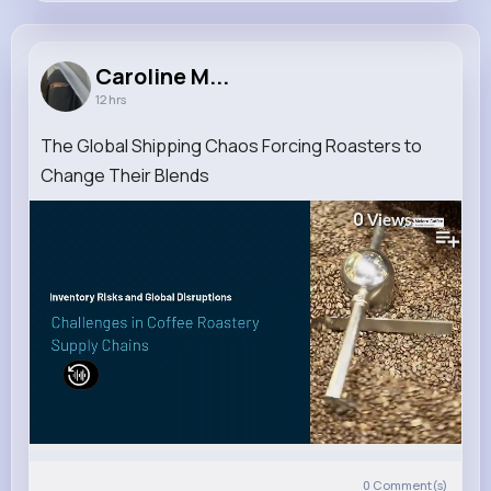
Caroline Mohr
@mante.hosea_305
Caroline M...
12 hrs
7M+
4K+
5K+
115M+
Reactions
Following
Followers
Views
The Global Shipping Chaos Forcing Roasters to
Change Their Blends
0
Views
0
Comment(s)