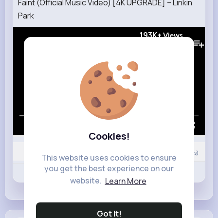
Faint (Official Music Video) [4K UPGRADE] – Linkin
Park
193K+
Views
00:00 / 02:48
Cookies!
0
Comment(s)
This website uses cookies to ensure
you get the best experience on our
Revibe
Like
Comment
website.
Learn More
Got It!