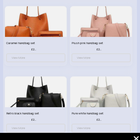
Caramel handbag set
Plush pink handbag set
£23.99
£23.99
View More
View More
Retro black handbag set
Pure white handbag set
£23.99
£23.99
View More
View More