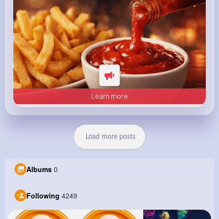
Learn more
Load more posts
Albums
0
Following
4249