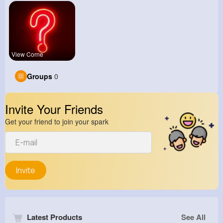
View Corne
Groups
0
Invite Your Friends
Get your friend to join your spark
Invite
Latest Products
See All