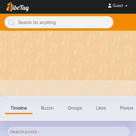
Guest
Timeline
Buzzin
Groups
Likes
Photos