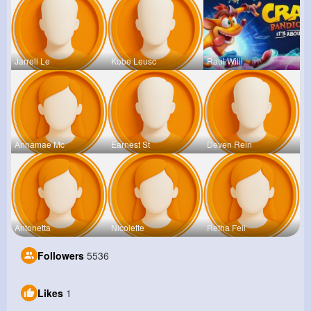
Jarrell Le
Kobe Leusc
Raul Willi
Annamae Mc
Earnest St
Deven Rein
Antonetta
Nicolette
Retha Feil
Followers
5536
Likes
1