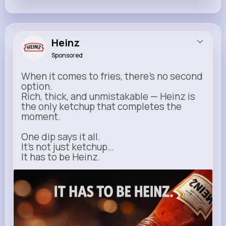
Heinz
Sponsored
When it comes to fries, there’s no second
option.
Rich, thick, and unmistakable — Heinz is
the only ketchup that completes the
moment.
One dip says it all.
It’s not just ketchup…
It has to be Heinz.
heinz.com
Heinz