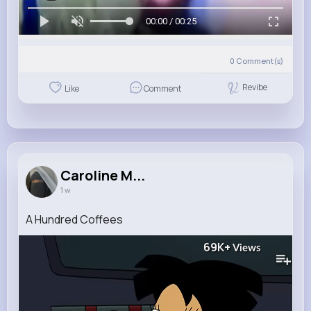
00:00 / 00:25
0
Comment(s)
Revibe
Like
Comment
Caroline M...
1 w
A Hundred Coffees
69K+
Views