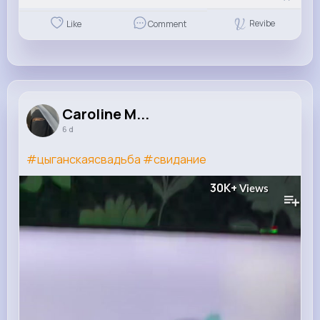
Revibe
Like
Comment
Caroline M...
6 d
#цыганскаясвадьба
#свидание
30K+
Views