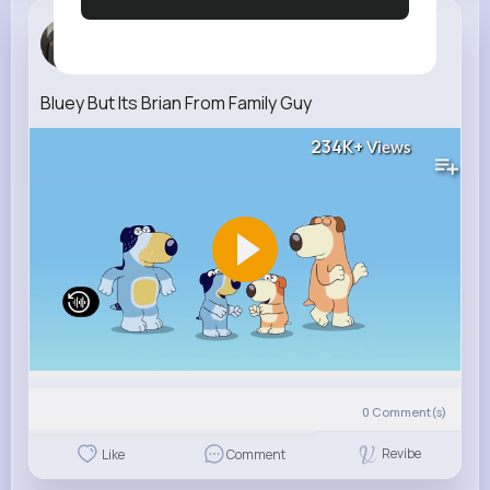
Caroline M...
4 w
Bluey But Its Brian From Family Guy
234K+
Views
0
Comment(s)
Revibe
Like
Comment