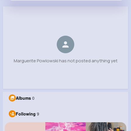
Marguerite Powlowski
@mante.hazel_776
0
9
15
0
Reactions
Following
Followers
Views
Marguerite Powlowski has not posted anything yet
Albums
0
Following
9