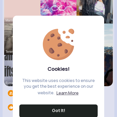
Marilou He
Breanne Ba
Hertha Cor
Terence Ca
Sofia Brek
Amanda Kie
Cookies!
This website uses cookies to ensure
Euna Lueil
Ollie Litt
Michelle R
you get the best experience on our
website.
Learn More
Followers
15
Likes
0
Got It!