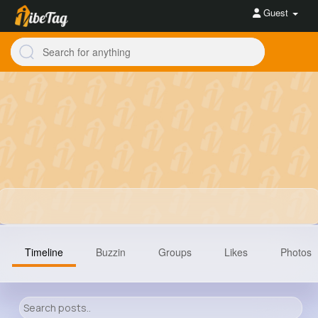
Guest
Timeline
Buzzin
Groups
Likes
Photos