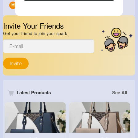
Groups
0
Invite Your Friends
Get your friend to join your spark
Invite
Latest Products
See All