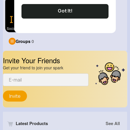
Got It!
Social Med
Groups
0
Invite Your Friends
Get your friend to join your spark
Invite
Latest Products
See All