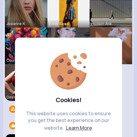
Josianne K
Elody Sawa
Hudson Ank
Courtney F
Nelle Thie
Leta Spenc
Desiree Br
Cookies!
Followers
7
This website uses cookies to ensure
you get the best experience on our
Likes
1
website.
Learn More