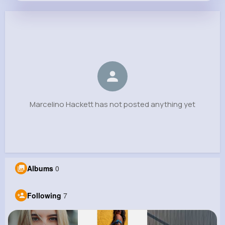
Marcelino Hackett
@lubowitz.jewell_471
0
7
7
0
Reactions
Following
Followers
Views
Marcelino Hackett has not posted anything yet
Albums
0
Following
7