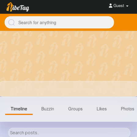
Guest
Timeline
Buzzin
Groups
Likes
Photos