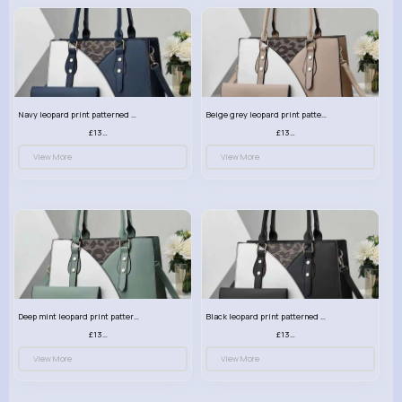
Navy leopard print patterned handbag set
Beige grey leopard print patterned handbag set
£13.00
£13.00
View More
View More
Deep mint leopard print patterned handbag set
Black leopard print patterned handbag set
£13.00
£13.00
View More
View More