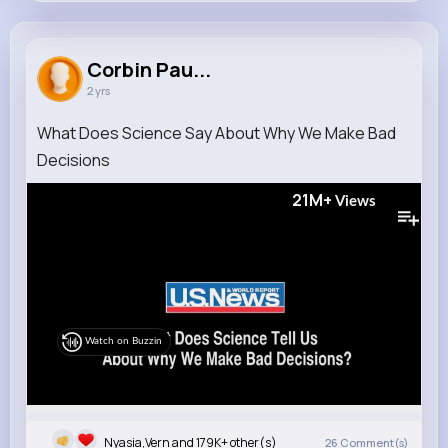
Corbin Paucek
@lavinia.cummings_157
Corbin Pau...
2 yrs
179K+
12
4
21M+
Reactions
Following
Followers
Views
What Does Science Say About Why We Make Bad
Decisions
21M+
Views
Watch on Buzzin
Nyasia,Vern and 179K+ other(s)
26
Comment(s)