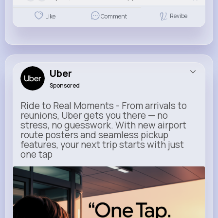
Revibe
Like
Comment
Uber
Sponsored
Ride to Real Moments - From arrivals to
reunions, Uber gets you there — no
stress, no guesswork. With new airport
route posters and seamless pickup
features, your next trip starts with just
one tap
m.uber.com
Uber