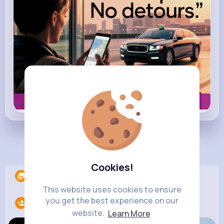
Book now
Load more posts
Cookies!
Albums
0
This website uses cookies to ensure
you get the best experience on our
Following
12
website.
Learn More