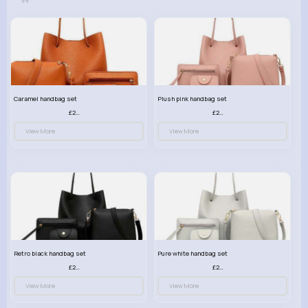
Caramel handbag set
Plush pink handbag set
£23.99
£23.99
View More
View More
Retro black handbag set
Pure white handbag set
£23.99
£23.99
View More
View More