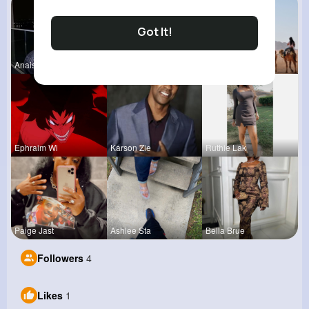
Got It!
Anais Kuhn
Kariane Sa
Kaylah Til
Ephraim Wi
Karson Zie
Ruthie Lak
Paige Jast
Ashlee Sta
Bella Brue
Followers
4
Likes
1