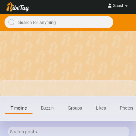
Guest
Timeline
Buzzin
Groups
Likes
Photos