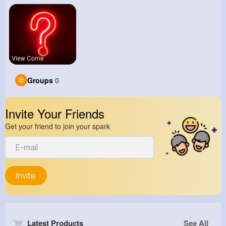
View Corne
Groups
0
Invite Your Friends
Get your friend to join your spark
Invite
Latest Products
See All