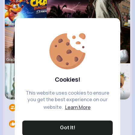
Raul Willi
Gilda Ratk
Audrey Goy
Gracie Jas
Abagail Ab
Derrick Ha
Cookies!
This website uses cookies to ensure
Nicolette
Verda Glea
Amira Lemk
you get the best experience on our
website.
Learn More
Followers
12
Likes
0
Got It!