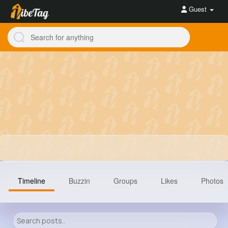
Guest
Timeline
Buzzin
Groups
Likes
Photos