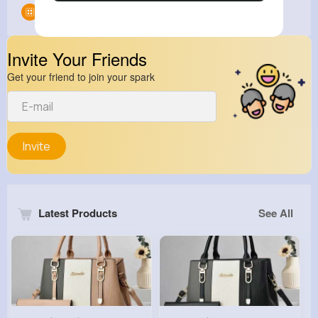
Groups
0
Invite Your Friends
Get your friend to join your spark
Invite
Latest Products
See All