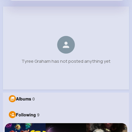
Tyree Graham
@koelpin.loy_762
0
9
12
0
Reactions
Following
Followers
Views
Tyree Graham has not posted anything yet
Albums
0
Following
9