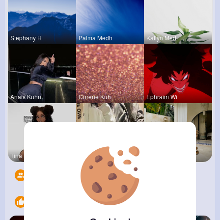
Stephany H
Palma Medh
Katlyn Med
Anais Kuhn
Corene Kuh
Ephraim Wi
Tina Turco
Christine
Zelma Kert
Followers
11
Likes
6