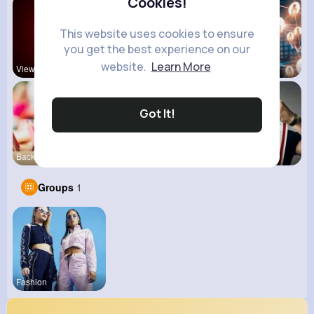
Cookies!
This website uses cookies to ensure
you get the best experience on our
website.
Learn More
View Corne
Mum 2 Mum
Daily News
Got It!
Back To Sc
shoppingfr
kitchenmar
Groups
1
Fashion