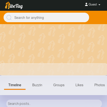
Guest
Timeline
Buzzin
Groups
Likes
Photos