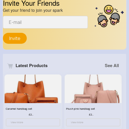
Invite Your Friends
Get your friend to join your spark
Invite
Latest Products
See All
Caramel handbag set
Plush pink handbag set
£23.99
£23.99
View More
View More