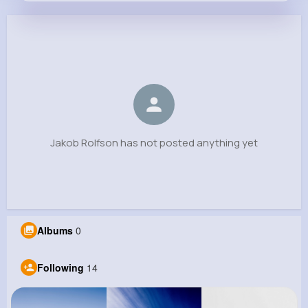
Jakob Rolfson
@icie.marquardt_872
0
14
11
0
Reactions
Following
Followers
Views
Jakob Rolfson has not posted anything yet
Albums
0
Following
14