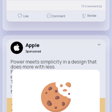
73
Comment(s)
Revibe
Like
Comment
Apple
Sponsored
Power meets simplicity in a design that
does more with less.
Faster, smarter, and more refined than
ever.
This isn’t just an upgrade.
It’s everything you expect — taken
further.
apple.com
Next Comes Now