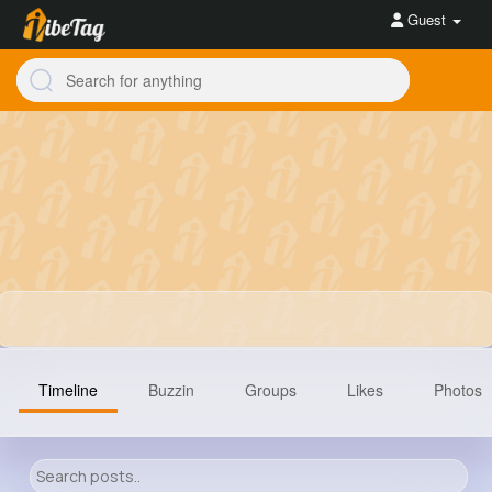
Guest
Timeline
Buzzin
Groups
Likes
Photos