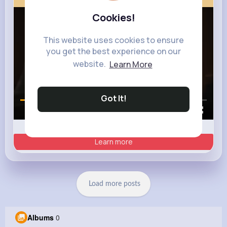
Cookies!
This website uses cookies to ensure
you get the best experience on our
website.
Learn More
Got It!
00:00 / 00:35
Learn more
Load more posts
Albums
0