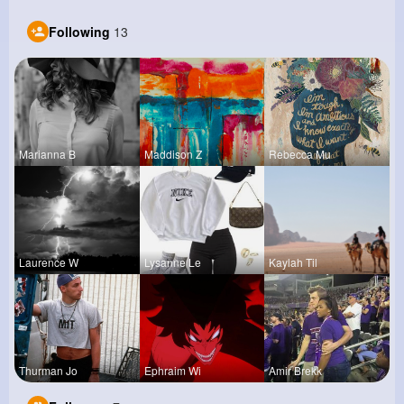
Following
13
Marianna B
Maddison Z
Rebecca Mu
Laurence W
Lysanne Le
Kaylah Til
Thurman Jo
Ephraim Wi
Amir Brekk