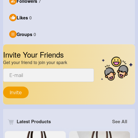
Followers
7
Likes
0
Groups
0
Invite Your Friends
Get your friend to join your spark
Invite
Latest Products
See All