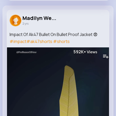
Madilyn Welch
@coralie.treutel_196
Madilyn We...
2 yrs
0
13
7
592K+
Reactions
Following
Followers
Views
Impact Of Ak47 Bullet On Bullet Proof Jacket 😨
#impact
#ak47shorts
#shorts
592K+
Views