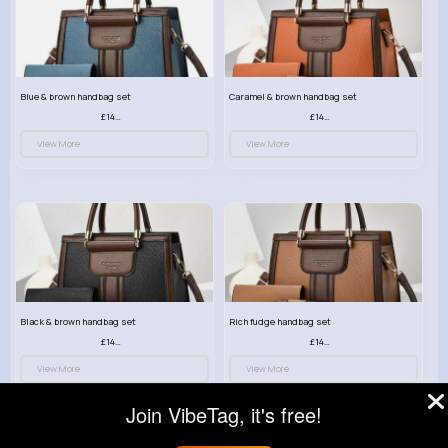
Blue & brown handbag set
Caramel & brown handbag set
£14.99
£14.99
View More
View More
Black & brown handbag set
Rich fudge handbag set
£14.99
£14.99
View More
View More
Join VibeTag, it's free!