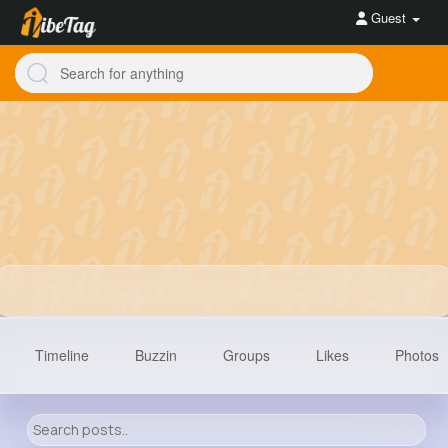
Guest
Timeline
Buzzin
Groups
Likes
Photos