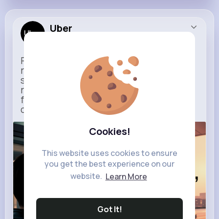
Uber
Sponsored
Ride to Real Moments - From arrivals to
reunions, Uber gets you there — no
stress, no guesswork. With new airport
route posters and seamless pickup
features, your next trip starts with just
one tap
Cookies!
m.uber.com
Uber
This website uses cookies to ensure
you get the best experience on our
website.
Learn More
Got It!