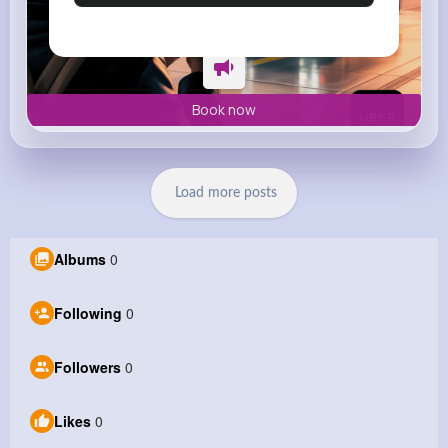
Book now
Load more posts
Albums
0
Following
0
Followers
0
Likes
0