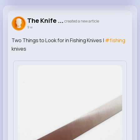
The Knife Connection
@theknifeconnection
The Knife ...
created a new article
9 w
0
0
0
0
Reactions
Following
Followers
Views
Two Things to Look for in Fishing Knives |
#fishing
knives