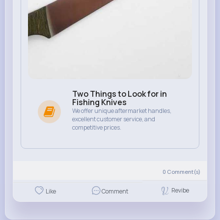
Two Things to Look for in
Fishing Knives
We offer unique aftermarket handles,
excellent customer service, and
competitive prices.
0
Comment(s)
Revibe
Like
Comment