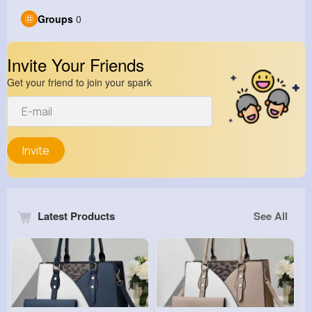
Groups
0
Invite Your Friends
Get your friend to join your spark
Invite
Latest Products
See All