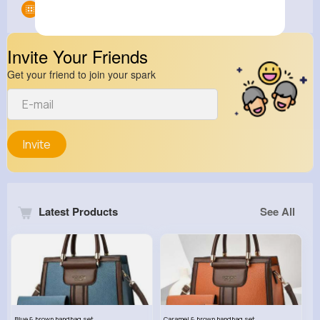
Groups
0
Invite Your Friends
Get your friend to join your spark
Invite
Latest Products
See All
Blue & brown handbag set
Caramel & brown handbag set