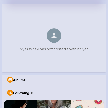
Nya Osinski
@stephan57_860
0
13
4
0
Reactions
Following
Followers
Views
Nya Osinski has not posted anything yet
Albums
0
Following
13