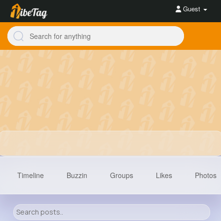
Guest
Timeline
Buzzin
Groups
Likes
Photos