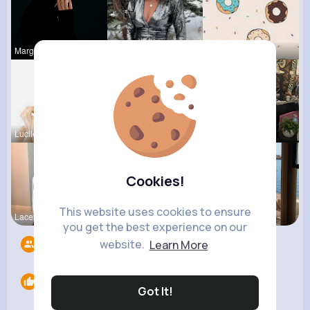
Margaretta
Lilliana W
Evalyn Con
Lucile Mac
Keely Corm
Ivah Stant
Cookies!
This website uses cookies to ensure
Lacey Erdm
Terence Ca
Henriette
you get the best experience on our
website.
Learn More
Followers
4
Likes
0
Got It!