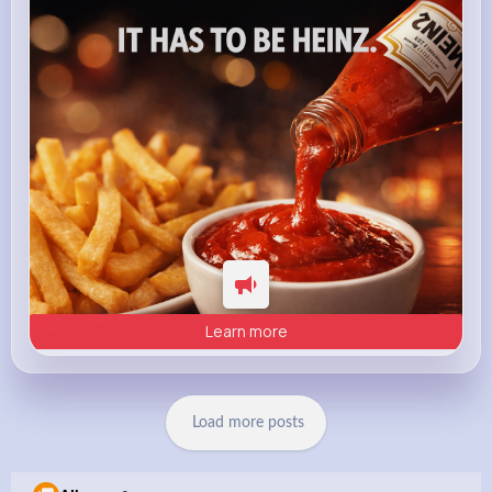
heinz.com
Heinz
Learn more
Load more posts