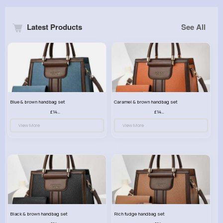
Latest Products
See All
Blue & brown handbag set
Caramel & brown handbag set
£14.99
£14.99
View More
View More
Black & brown handbag set
Rich fudge handbag set