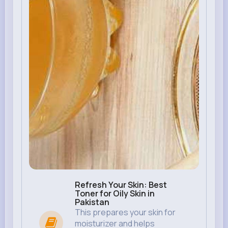
Refresh Your Skin: Best
Toner for Oily Skin in
Pakistan
This prepares your skin for
moisturizer and helps