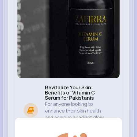
Revitalize Your Skin:
Benefits of Vitamin C
Serum for Pakistanis
For anyone looking to
enhance their skin health
and achieve a radiant glow,
vitamin C serum for skin has
become a must-ha...