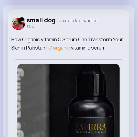
small dog carrier purse
@smalldogcarrierpurse
small dog ...
created a new article
36 w
1M+
0
0
0
Reactions
Following
Followers
Views
How Organic Vitamin C Serum Can Transform Your
Skin in Pakistan |
#organic
vitamin c serum