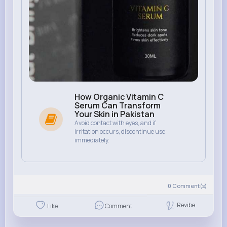
How Organic Vitamin C
Serum Can Transform
Your Skin in Pakistan
Avoid contact with eyes, and if
irritation occurs, discontinue use
immediately.
0
Comment(s)
Revibe
Like
Comment