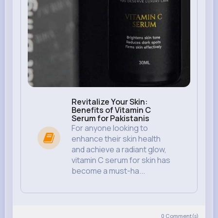
Revitalize Your Skin:
Benefits of Vitamin C
Serum for Pakistanis
For anyone looking to
enhance their skin health
and achieve a radiant glow,
vitamin C serum for skin has
become a must-ha...
0
Comment(s)