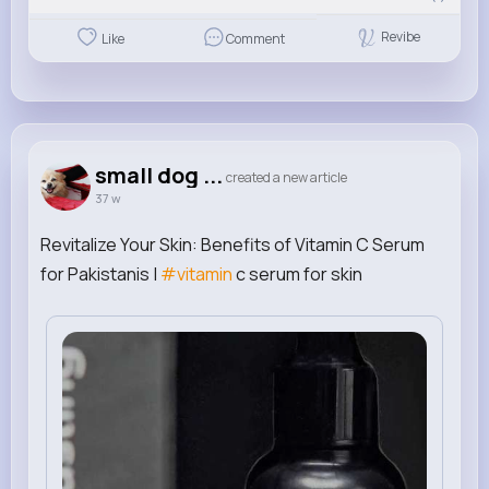
Revibe
Like
Comment
small dog ...
created a new article
37 w
Revitalize Your Skin: Benefits of Vitamin C Serum
for Pakistanis |
#vitamin
c serum for skin