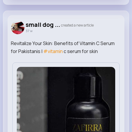
small dog ...
created a new article
37 w
Revitalize Your Skin: Benefits of Vitamin C Serum
for Pakistanis |
#vitamin
c serum for skin