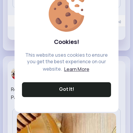
Nyasia,Vern and 527K+ other(s)
0
Comment(s)
Revibe
Like
Comment
Cookies!
This website uses cookies to ensure
you get the best experience on our
website.
Learn More
small dog ...
created a new article
38 w
Got It!
Refresh Your Skin: Best Toner for Oily Skin in
Pakistan |
#toner
for oily skin