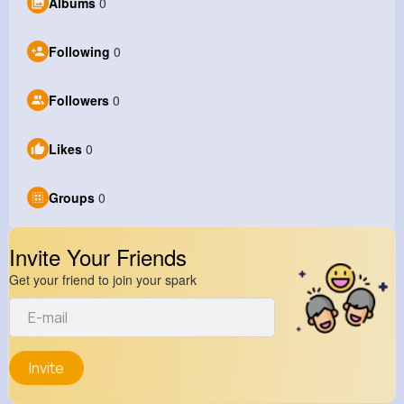
Albums
0
Following
0
Followers
0
Likes
0
Groups
0
Invite Your Friends
Get your friend to join your spark
Invite