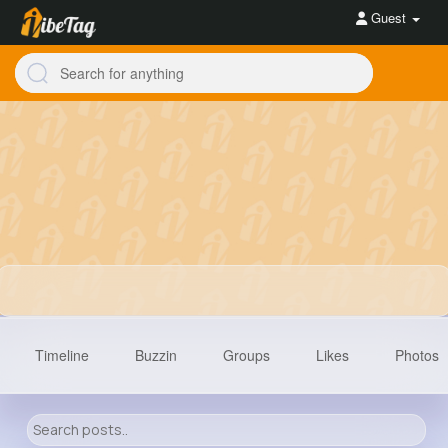
Guest
Timeline
Buzzin
Groups
Likes
Photos