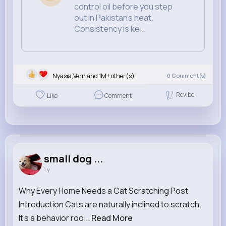
control oil before you step
out in Pakistan’s heat.
Consistency is ke...
Nyasia,Vern and 1M+ other(s)
0
Comment(s)
Revibe
Like
Comment
small dog ...
1 y
Why Every Home Needs a Cat Scratching Post
Introduction Cats are naturally inclined to scratch.
It's a behavior roo...
Read More