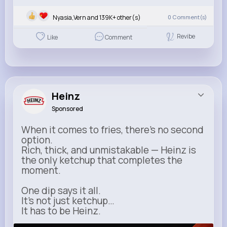
Nyasia,Vern and 139K+ other(s)
0
Comment(s)
Revibe
Like
Comment
Heinz
Sponsored
When it comes to fries, there’s no second
option.
Rich, thick, and unmistakable — Heinz is
the only ketchup that completes the
moment.
One dip says it all.
It’s not just ketchup…
It has to be Heinz.