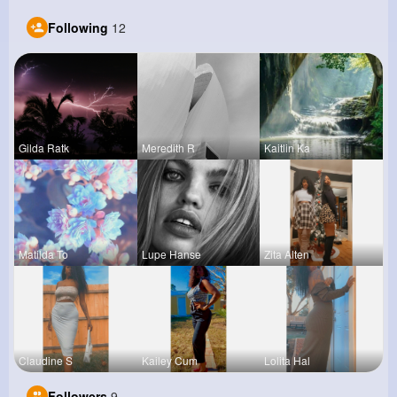
Following
12
Gilda Ratk
Meredith R
Kaitlin Ka
Matilda To
Lupe Hanse
Zita Alten
Claudine S
Kailey Cum
Lolita Hal
Followers
9