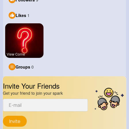
Likes
1
View Corne
Groups
0
Invite Your Friends
Get your friend to join your spark
Invite