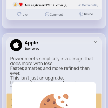
Nyasia,Vern and 226K+ other(s)
33
Comment(s)
Revibe
Like
Comment
Apple
Sponsored
Power meets simplicity in a design that
does more with less.
Faster, smarter, and more refined than
ever.
This isn’t just an upgrade.
It’s everything you expect — taken
further.
apple.com
Next Comes Now