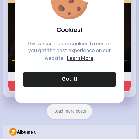
Cookies!
This website uses cookies to ensure
you get the best experience on our
website.
Learn More
00:00 / 00:35
Got It!
Learn more
Load more posts
Albums
0