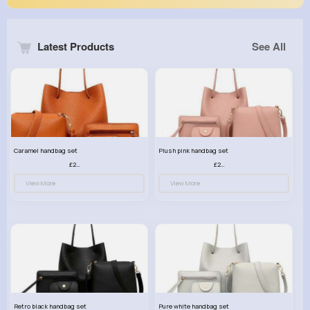
Latest Products
See All
Caramel handbag set
Plush pink handbag set
£23.99
£23.99
View More
View More
Retro black handbag set
Pure white handbag set