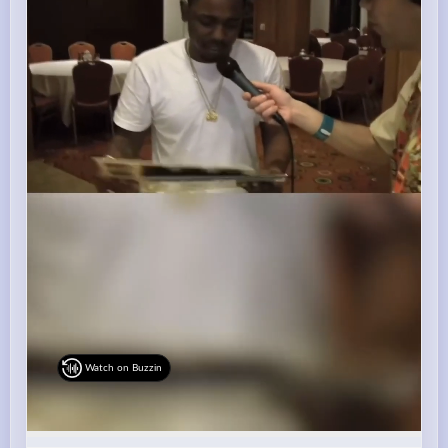
Watch on Buzzin