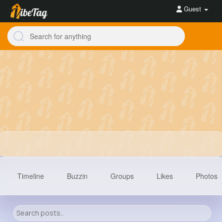
Guest
Timeline
Buzzin
Groups
Likes
Photos