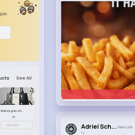
heinz.com
Heinz
join
ucts
See All
Black & grey striped handbag set
£13.50
Adriel Sch...
View More
New Look
1 y