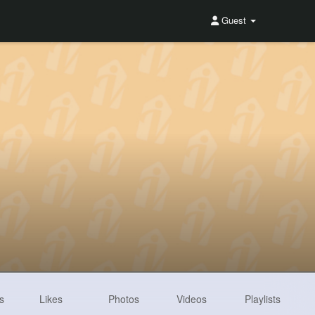
Guest
s
Likes
Photos
Videos
Playlists