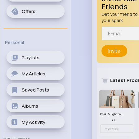
Friends
Offers
Get your friend to 
your spark
Personal
Invite
Playlists
My Articles
Latest Prod
Saved Posts
Albums
Khaki & light beige striped handbag set
£13.50
My Activity
View More