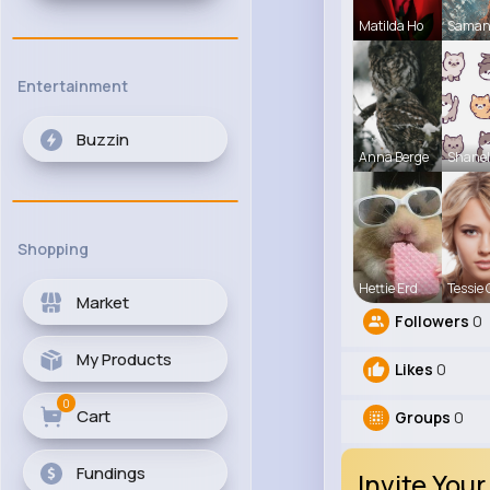
Matilda Ho
Saman
Entertainment
Buzzin
Anna Berge
Shanel
Shopping
Hettie Erd
Tessie 
Market
Followers
0
My Products
Likes
0
0
Cart
Groups
0
Fundings
Invite Your