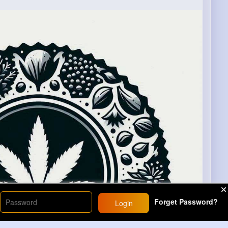
Forget Password?
Login