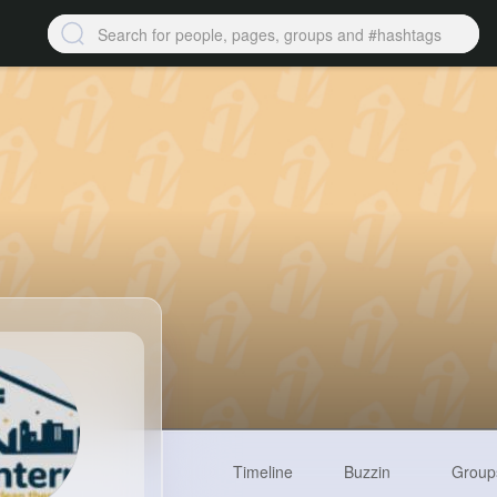
Timeline
Buzzin
Group