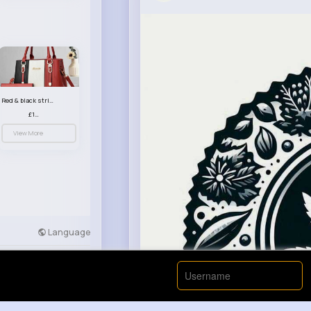
Red & black striped handbag set
£13.50
View More
Language
Developers
More