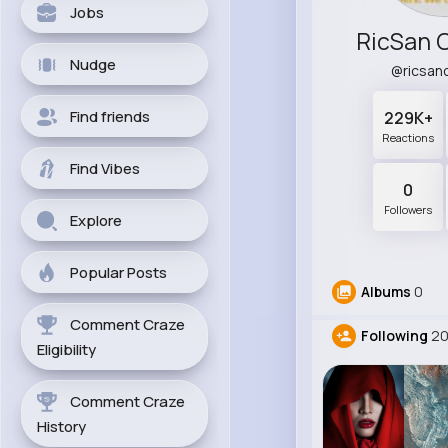
Jobs
RicSan 
Nudge
@ricsan
Find friends
229K+
Reactions
Find Vibes
0
Followers
Explore
Popular Posts
Albums
0
Comment Craze
Following
2
Eligibility
Comment Craze
History