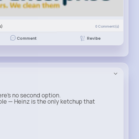
s)
0
Comment(s)
Revibe
Comment
ere’s no second option.
ble — Heinz is the only ketchup that