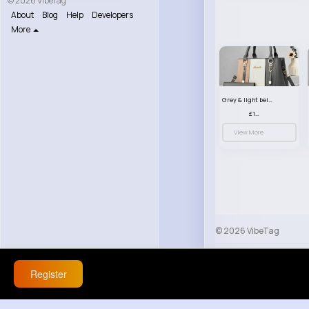
© 2026 VibeTag
About
Blog
Help
Developers
More
Grey & light beige striped handbag set
£13.50
View More
© 2026 VibeTag
About
Blog
Help
Register