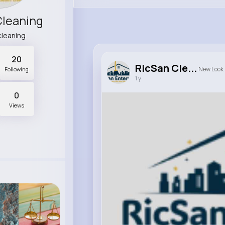
Cleaning
cleaning
20
RicSan Cle...
New Look
Following
1 y
0
Views
0