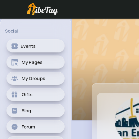
Social
Events
My Pages
My Groups
Gifts
Blog
Forum