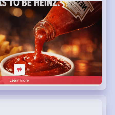
Learn more